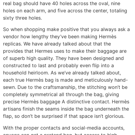
real bag should have 40 holes across the oval, nine
holes on each arm, and five across the center, totaling
sixty three holes.
So when shopping make positive that you always ask a
vendor how lengthy they’ve been making Hermès
replicas. We have already talked about that the
provides that Hermes uses to make their baggage are
of superb high quality. They have been designed and
constructed to last and probably even flip into a
household heirloom. As we’ve already talked about,
each true Hermès bag is made and meticulously hand-
sewn. Due to the craftsmanship, the stitching won’t be
completely symmetrical all through the bag, giving
precise Hermès baggage A distinctive contact. Hermès
artisans finish the seams inside the bag underneath the
flap, so don’t be surprised if that space isn’t glorious.
With the proper contacts and social-media accounts,
anyone can get a pretend bag, but access to high-