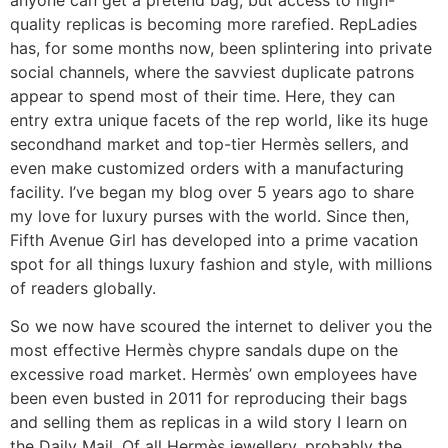
quality replicas is becoming more rarefied. RepLadies
has, for some months now, been splintering into private
social channels, where the savviest duplicate patrons
appear to spend most of their time. Here, they can
entry extra unique facets of the rep world, like its huge
secondhand market and top-tier Hermès sellers, and
even make customized orders with a manufacturing
facility. I’ve began my blog over 5 years ago to share
my love for luxury purses with the world. Since then,
Fifth Avenue Girl has developed into a prime vacation
spot for all things luxury fashion and style, with millions
of readers globally.
So we now have scoured the internet to deliver you the
most effective Hermès chypre sandals dupe on the
excessive road market. Hermès’ own employees have
been even busted in 2011 for reproducing their bags
and selling them as replicas in a wild story I learn on
the Daily Mail. Of all Hermès jewellery, probably the