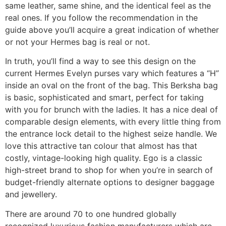
same leather, same shine, and the identical feel as the
real ones. If you follow the recommendation in the
guide above you’ll acquire a great indication of whether
or not your Hermes bag is real or not.
In truth, you’ll find a way to see this design on the
current Hermes Evelyn purses vary which features a “H”
inside an oval on the front of the bag. This Berksha bag
is basic, sophisticated and smart, perfect for taking
with you for brunch with the ladies. It has a nice deal of
comparable design elements, with every little thing from
the entrance lock detail to the highest seize handle. We
love this attractive tan colour that almost has that
costly, vintage-looking high quality. Ego is a classic
high-street brand to shop for when you’re in search of
budget-friendly alternate options to designer baggage
and jewellery.
There are around 70 to one hundred globally
recognized luxurious fashion manufacturers which are