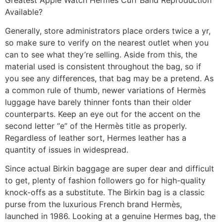
Available?
Generally, store administrators place orders twice a yr,
so make sure to verify on the nearest outlet when you
can to see what they’re selling. Aside from this, the
material used is consistent throughout the bag, so if
you see any differences, that bag may be a pretend. As
a common rule of thumb, newer variations of Hermès
luggage have barely thinner fonts than their older
counterparts. Keep an eye out for the accent on the
second letter “e” of the Hermès title as properly.
Regardless of leather sort, Hermes leather has a
quantity of issues in widespread.
Since actual Birkin baggage are super dear and difficult
to get, plenty of fashion followers go for high-quality
knock-offs as a substitute. The Birkin bag is a classic
purse from the luxurious French brand Hermès,
launched in 1986. Looking at a genuine Hermes bag, the