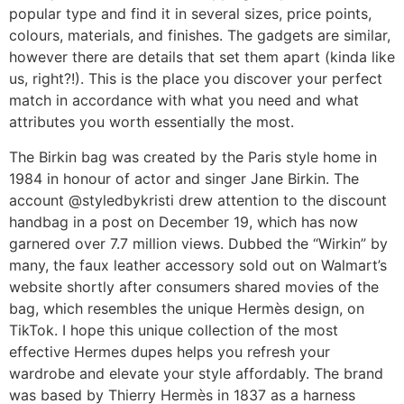
popular type and find it in several sizes, price points,
colours, materials, and finishes. The gadgets are similar,
however there are details that set them apart (kinda like
us, right?!). This is the place you discover your perfect
match in accordance with what you need and what
attributes you worth essentially the most.
The Birkin bag was created by the Paris style home in
1984 in honour of actor and singer Jane Birkin. The
account @styledbykristi drew attention to the discount
handbag in a post on December 19, which has now
garnered over 7.7 million views. Dubbed the “Wirkin” by
many, the faux leather accessory sold out on Walmart’s
website shortly after consumers shared movies of the
bag, which resembles the unique Hermès design, on
TikTok. I hope this unique collection of the most
effective Hermes dupes helps you refresh your
wardrobe and elevate your style affordably. The brand
was based by Thierry Hermès in 1837 as a harness