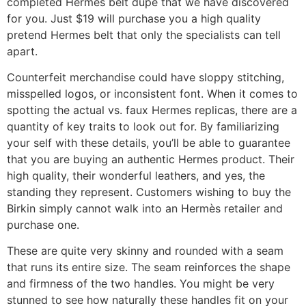
completed Hermes belt dupe that we have discovered
for you. Just $19 will purchase you a high quality
pretend Hermes belt that only the specialists can tell
apart.
Counterfeit merchandise could have sloppy stitching,
misspelled logos, or inconsistent font. When it comes to
spotting the actual vs. faux Hermes replicas, there are a
quantity of key traits to look out for. By familiarizing
your self with these details, you’ll be able to guarantee
that you are buying an authentic Hermes product. Their
high quality, their wonderful leathers, and yes, the
standing they represent. Customers wishing to buy the
Birkin simply cannot walk into an Hermès retailer and
purchase one.
These are quite very skinny and rounded with a seam
that runs its entire size. The seam reinforces the shape
and firmness of the two handles. You might be very
stunned to see how naturally these handles fit on your