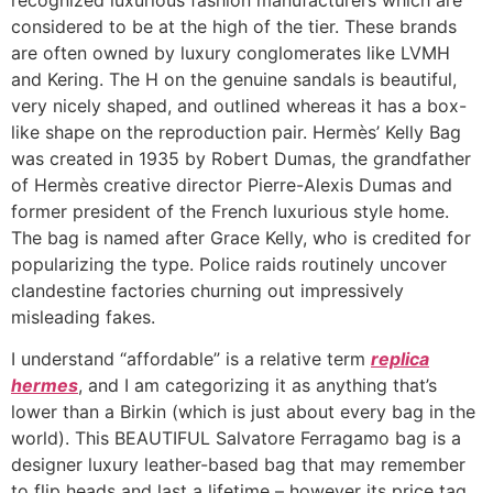
considered to be at the high of the tier. These brands
are often owned by luxury conglomerates like LVMH
and Kering. The H on the genuine sandals is beautiful,
very nicely shaped, and outlined whereas it has a box-
like shape on the reproduction pair. Hermès’ Kelly Bag
was created in 1935 by Robert Dumas, the grandfather
of Hermès creative director Pierre-Alexis Dumas and
former president of the French luxurious style home.
The bag is named after Grace Kelly, who is credited for
popularizing the type. Police raids routinely uncover
clandestine factories churning out impressively
misleading fakes.
I understand “affordable” is a relative term
replica
hermes
, and I am categorizing it as anything that’s
lower than a Birkin (which is just about every bag in the
world). This BEAUTIFUL Salvatore Ferragamo bag is a
designer luxury leather-based bag that may remember
to flip heads and last a lifetime – however its price tag