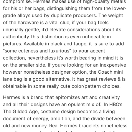
compromise. Hermes makes use of high-quality metals
for his or her bags, distinguishing them from the lower-
grade alloys used by duplicate producers. The weight
of the hardware is a vital clue; if your bag feels
unusually gentle, it’d elevate considerations about its
authenticity.This distinction is even noticeable in
pictures. Available in black and taupe, it is sure to add
“some cuteness and luxurious” to your accent
collection, nevertheless it’s worth bearing in mind it is
on the smaller side. If you’re looking for an inexpensive
however nonetheless designer option, the Coach mini
lane bag is a good alternative. It has great reviews & is
obtainable in some really cute color/pattern choices.
Hermes is a brand that epitomizes art and creativity
and all their designs have an opulent mix of.. In HBO’s
The Gilded Age, costume design becomes a living
document of energy, ambition, and the divide between
old and new money. Real Hermès bracelets nonetheless