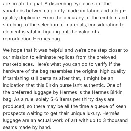
are created equal. A discerning eye can spot the
variations between a poorly made imitation and a high-
quality duplicate. From the accuracy of the emblem and
stitching to the selection of materials, consideration to
element is vital in figuring out the value of a
reproduction Hermes bag.
We hope that it was helpful and we’re one step closer to
our mission to eliminate replicas from the preloved
marketplaces. Here’s what you can do to verify if the
hardware of the bag resembles the original high quality.
If tarnishing still pertains after that, it might be an
indication that this Birkin purse isn’t authentic. One of
the preferred luggage by Hermes is the Hermes Birkin
bag. As a rule, solely 5-6 items per thirty days are
produced, so there may be all the time a queue of keen
prospects waiting to get their unique luxury. Hermès
luggage are an actual work of art with up to 3 thousand
seams made by hand.