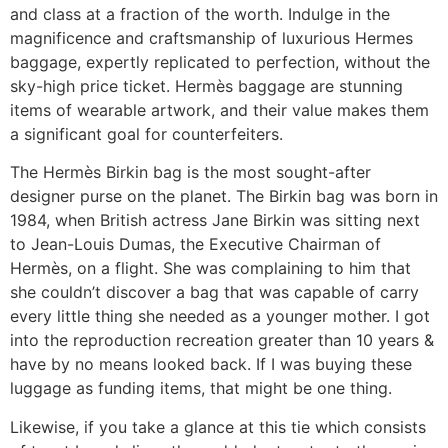
and class at a fraction of the worth. Indulge in the
magnificence and craftsmanship of luxurious Hermes
baggage, expertly replicated to perfection, without the
sky-high price ticket. Hermès baggage are stunning
items of wearable artwork, and their value makes them
a significant goal for counterfeiters.
The Hermès Birkin bag is the most sought-after
designer purse on the planet. The Birkin bag was born in
1984, when British actress Jane Birkin was sitting next
to Jean-Louis Dumas, the Executive Chairman of
Hermès, on a flight. She was complaining to him that
she couldn’t discover a bag that was capable of carry
every little thing she needed as a younger mother. I got
into the reproduction recreation greater than 10 years &
have by no means looked back. If I was buying these
luggage as funding items, that might be one thing.
Likewise, if you take a glance at this tie which consists