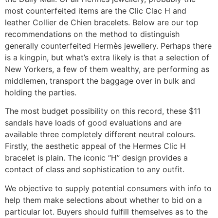
most counterfeited items are the Clic Clac H and
leather Collier de Chien bracelets. Below are our top
recommendations on the method to distinguish
generally counterfeited Hermès jewellery. Perhaps there
is a kingpin, but what’s extra likely is that a selection of
New Yorkers, a few of them wealthy, are performing as
middlemen, transport the baggage over in bulk and
holding the parties.
The most budget possibility on this record, these $11
sandals have loads of good evaluations and are
available three completely different neutral colours.
Firstly, the aesthetic appeal of the Hermes Clic H
bracelet is plain. The iconic “H” design provides a
contact of class and sophistication to any outfit.
We objective to supply potential consumers with info to
help them make selections about whether to bid on a
particular lot. Buyers should fulfill themselves as to the