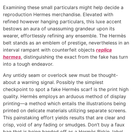
Examining these small particulars might help decide a
reproduction Hermes merchandise. Elevated with
refined however hanging particulars, this luxe accent
bestows an aura of unassuming grandeur upon its
wearer, effortlessly refining any ensemble. The Hermès
belt stands as an emblem of prestige, nevertheless in an
interval rampant with counterfeit objects
replica
hermes
, distinguishing the exact from the fake has turn
into a tough endeavor.
Any untidy seam or overlock sew must be thought-
about a warning signal. Possibly the simplest
checkpoint to spot a fake Hermès scarf is the print high
quality. Hermès employs an arduous method of display
printing—a method which entails the illustrations being
printed on delicate materials utilizing separate screens.
This painstaking effort yields results that are clear and
crisp, void of any fading or smudges. Don’t buy a faux
bag that is being handed off as a Hermès Birkin, label