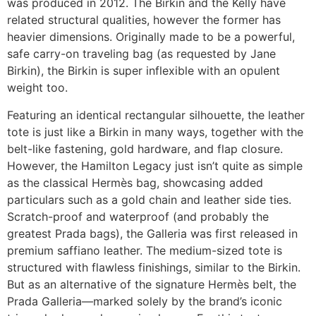
was produced in 2012. The Birkin and the Kelly have
related structural qualities, however the former has
heavier dimensions. Originally made to be a powerful,
safe carry-on traveling bag (as requested by Jane
Birkin), the Birkin is super inflexible with an opulent
weight too.
Featuring an identical rectangular silhouette, the leather
tote is just like a Birkin in many ways, together with the
belt-like fastening, gold hardware, and flap closure.
However, the Hamilton Legacy just isn’t quite as simple
as the classical Hermès bag, showcasing added
particulars such as a gold chain and leather side ties.
Scratch-proof and waterproof (and probably the
greatest Prada bags), the Galleria was first released in
premium saffiano leather. The medium-sized tote is
structured with flawless finishings, similar to the Birkin.
But as an alternative of the signature Hermès belt, the
Prada Galleria—marked solely by the brand’s iconic