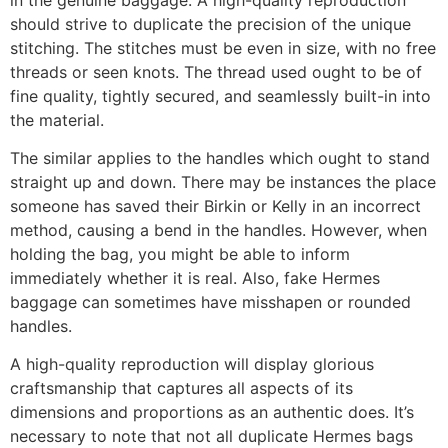
should strive to duplicate the precision of the unique
stitching. The stitches must be even in size, with no free
threads or seen knots. The thread used ought to be of
fine quality, tightly secured, and seamlessly built-in into
the material.
The similar applies to the handles which ought to stand
straight up and down. There may be instances the place
someone has saved their Birkin or Kelly in an incorrect
method, causing a bend in the handles. However, when
holding the bag, you might be able to inform
immediately whether it is real. Also, fake Hermes
baggage can sometimes have misshapen or rounded
handles.
A high-quality reproduction will display glorious
craftsmanship that captures all aspects of its
dimensions and proportions as an authentic does. It’s
necessary to note that not all duplicate Hermes bags