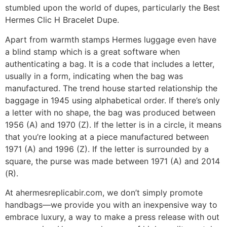
stumbled upon the world of dupes, particularly the Best
Hermes Clic H Bracelet Dupe.
Apart from warmth stamps Hermes luggage even have
a blind stamp which is a great software when
authenticating a bag. It is a code that includes a letter,
usually in a form, indicating when the bag was
manufactured. The trend house started relationship the
baggage in 1945 using alphabetical order. If there’s only
a letter with no shape, the bag was produced between
1956 (A) and 1970 (Z). If the letter is in a circle, it means
that you’re looking at a piece manufactured between
1971 (A) and 1996 (Z). If the letter is surrounded by a
square, the purse was made between 1971 (A) and 2014
(R).
At ahermesreplicabir.com, we don’t simply promote
handbags—we provide you with an inexpensive way to
embrace luxury, a way to make a press release with out