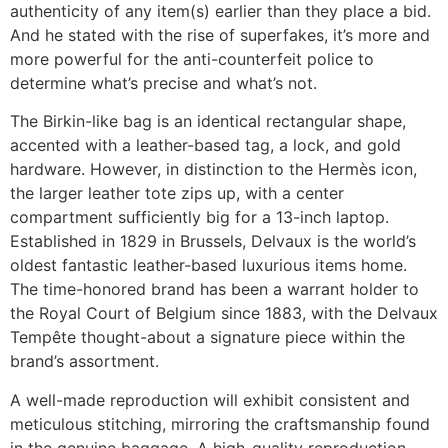
authenticity of any item(s) earlier than they place a bid.
And he stated with the rise of superfakes, it’s more and
more powerful for the anti-counterfeit police to
determine what’s precise and what’s not.
The Birkin-like bag is an identical rectangular shape,
accented with a leather-based tag, a lock, and gold
hardware. However, in distinction to the Hermès icon,
the larger leather tote zips up, with a center
compartment sufficiently big for a 13-inch laptop.
Established in 1829 in Brussels, Delvaux is the world’s
oldest fantastic leather-based luxurious items home.
The time-honored brand has been a warrant holder to
the Royal Court of Belgium since 1883, with the Delvaux
Tempête thought-about a signature piece within the
brand’s assortment.
A well-made reproduction will exhibit consistent and
meticulous stitching, mirroring the craftsmanship found
in the genuine baggage. A high-quality reproduction