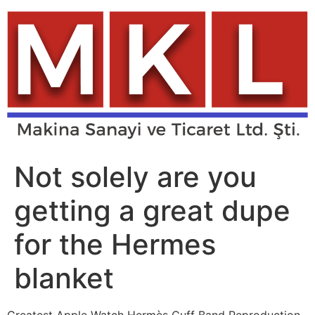
Skip
to
content
Not solely are you
getting a great dupe
for the Hermes
blanket
Greatest Apple Watch Hermès Cuff Band Reproduction