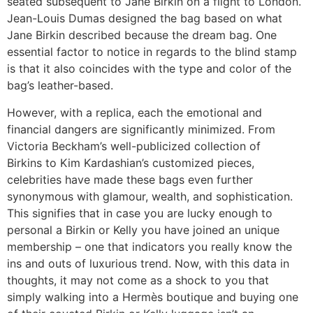
seated subsequent to Jane Birkin on a flight to London.
Jean-Louis Dumas designed the bag based on what
Jane Birkin described because the dream bag. One
essential factor to notice in regards to the blind stamp
is that it also coincides with the type and color of the
bag’s leather-based.
However, with a replica, each the emotional and
financial dangers are significantly minimized. From
Victoria Beckham’s well-publicized collection of
Birkins to Kim Kardashian’s customized pieces,
celebrities have made these bags even further
synonymous with glamour, wealth, and sophistication.
This signifies that in case you are lucky enough to
personal a Birkin or Kelly you have joined an unique
membership – one that indicators you really know the
ins and outs of luxurious trend. Now, with this data in
thoughts, it may not come as a shock to you that
simply walking into a Hermès boutique and buying one