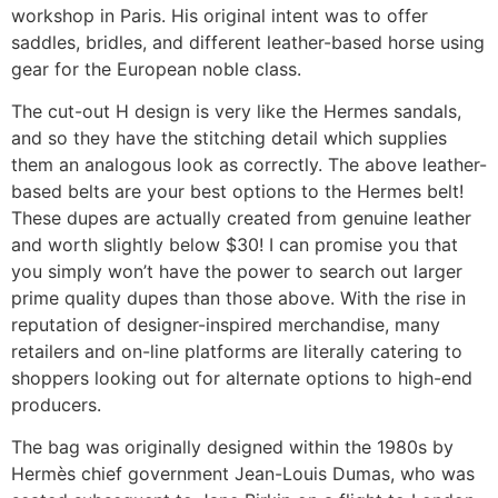
workshop in Paris. His original intent was to offer
saddles, bridles, and different leather-based horse using
gear for the European noble class.
The cut-out H design is very like the Hermes sandals,
and so they have the stitching detail which supplies
them an analogous look as correctly. The above leather-
based belts are your best options to the Hermes belt!
These dupes are actually created from genuine leather
and worth slightly below $30! I can promise you that
you simply won’t have the power to search out larger
prime quality dupes than those above. With the rise in
reputation of designer-inspired merchandise, many
retailers and on-line platforms are literally catering to
shoppers looking out for alternate options to high-end
producers.
The bag was originally designed within the 1980s by
Hermès chief government Jean-Louis Dumas, who was