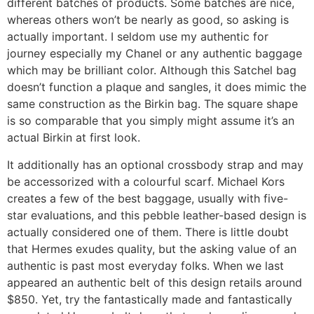
different batches of products. Some batches are nice,
whereas others won’t be nearly as good, so asking is
actually important. I seldom use my authentic for
journey especially my Chanel or any authentic baggage
which may be brilliant color. Although this Satchel bag
doesn’t function a plaque and sangles, it does mimic the
same construction as the Birkin bag. The square shape
is so comparable that you simply might assume it’s an
actual Birkin at first look.
It additionally has an optional crossbody strap and may
be accessorized with a colourful scarf. Michael Kors
creates a few of the best baggage, usually with five-
star evaluations, and this pebble leather-based design is
actually considered one of them. There is little doubt
that Hermes exudes quality, but the asking value of an
authentic is past most everyday folks. When we last
appeared an authentic belt of this design retails around
$850. Yet, try the fantastically made and fantastically