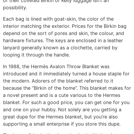
of their coveted Birkin or Kelly luggage isn’t an
possibility.
Each bag is lined with goat-skin, the color of the
interior matching the exterior. Prices for the Birkin bag
depend on the sort of pores and skin, the colour, and
hardware fixtures. The keys are enclosed in a leather
lanyard generally known as a clochette, carried by
looping it through the handle.
In 1988, the Hermès Avalon Throw Blanket was
introduced and it immediately turned a house staple for
the modern. Adorers of the blanket referred to it
because the “Birkin of the home”. This blanket makes for
a novel present and is a cute various to the Hermes
blanket. For such a good price, you can get one for you
and one on your hubby. Not solely are you getting a
great dupe for the Hermes blanket, but you’re also
supporting a small enterprise if you store this dupe.