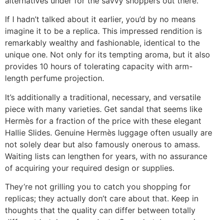
alternatives under for the savvy shoppers out there.
If I hadn’t talked about it earlier, you’d by no means
imagine it to be a replica. This impressed rendition is
remarkably wealthy and fashionable, identical to the
unique one. Not only for its tempting aroma, but it also
provides 10 hours of tolerating capacity with arm-
length perfume projection.
It’s additionally a traditional, necessary, and versatile
piece with many varieties. Get sandal that seems like
Hermès for a fraction of the price with these elegant
Hallie Slides. Genuine Hermès luggage often usually are
not solely dear but also famously onerous to amass.
Waiting lists can lengthen for years, with no assurance
of acquiring your required design or supplies.
They’re not grilling you to catch you shopping for
replicas; they actually don’t care about that. Keep in
thoughts that the quality can differ between totally