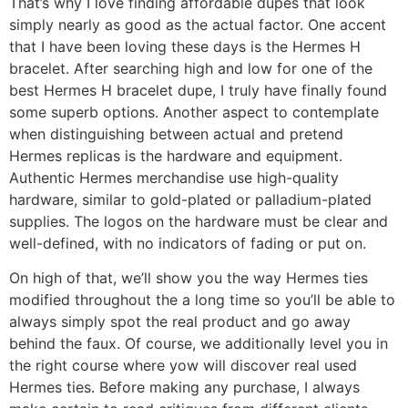
That’s why I love finding affordable dupes that look
simply nearly as good as the actual factor. One accent
that I have been loving these days is the Hermes H
bracelet. After searching high and low for one of the
best Hermes H bracelet dupe, I truly have finally found
some superb options. Another aspect to contemplate
when distinguishing between actual and pretend
Hermes replicas is the hardware and equipment.
Authentic Hermes merchandise use high-quality
hardware, similar to gold-plated or palladium-plated
supplies. The logos on the hardware must be clear and
well-defined, with no indicators of fading or put on.
On high of that, we’ll show you the way Hermes ties
modified throughout the a long time so you’ll be able to
always simply spot the real product and go away
behind the faux. Of course, we additionally level you in
the right course where yow will discover real used
Hermes ties. Before making any purchase, I always