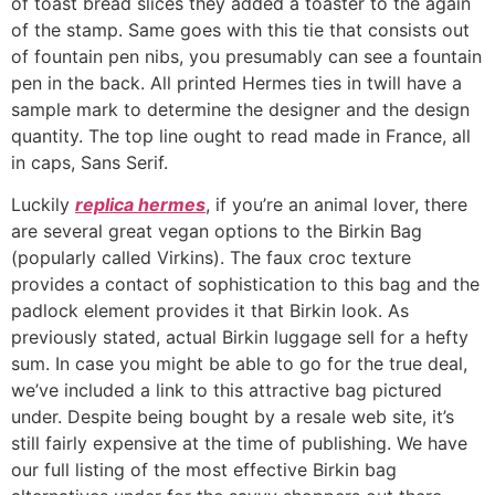
of toast bread slices they added a toaster to the again
of the stamp. Same goes with this tie that consists out
of fountain pen nibs, you presumably can see a fountain
pen in the back. All printed Hermes ties in twill have a
sample mark to determine the designer and the design
quantity. The top line ought to read made in France, all
in caps, Sans Serif.
Luckily
replica hermes
, if you’re an animal lover, there
are several great vegan options to the Birkin Bag
(popularly called Virkins). The faux croc texture
provides a contact of sophistication to this bag and the
padlock element provides it that Birkin look. As
previously stated, actual Birkin luggage sell for a hefty
sum. In case you might be able to go for the true deal,
we’ve included a link to this attractive bag pictured
under. Despite being bought by a resale web site, it’s
still fairly expensive at the time of publishing. We have
our full listing of the most effective Birkin bag