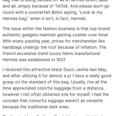
and all, simply because of TikTok. And please don’t go
round with a counterfeit Birkin saying, “Look at my
Hermès bag,” when it isn’t, in fact, Hermès.
The issue within the fashion business is that top-brand
authentic gadgets maintain getting costlier over time!
With every passing year, prices for merchandise like
handbags undergo the roof because of inflation. The
French excessive trend luxury items manufacturer
Hermes was established in 1837.
I received this attractive black Gucci Jackie last May,
and after utilizing it for almost a yr I have a really good
grasp on the standard of this bag. Usually, I’ve all the
time appreciated colorful baggage from a distance,
however I not often obtained one for myself. I had the
concept that colourful luggage weren’t as versatile
because the traditional dark ones.