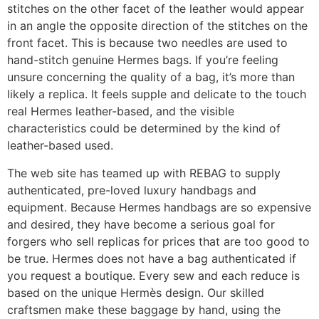
stitches on the other facet of the leather would appear
in an angle the opposite direction of the stitches on the
front facet. This is because two needles are used to
hand-stitch genuine Hermes bags. If you’re feeling
unsure concerning the quality of a bag, it’s more than
likely a replica. It feels supple and delicate to the touch
real Hermes leather-based, and the visible
characteristics could be determined by the kind of
leather-based used.
The web site has teamed up with REBAG to supply
authenticated, pre-loved luxury handbags and
equipment. Because Hermes handbags are so expensive
and desired, they have become a serious goal for
forgers who sell replicas for prices that are too good to
be true. Hermes does not have a bag authenticated if
you request a boutique. Every sew and each reduce is
based on the unique Hermès design. Our skilled
craftsmen make these baggage by hand, using the