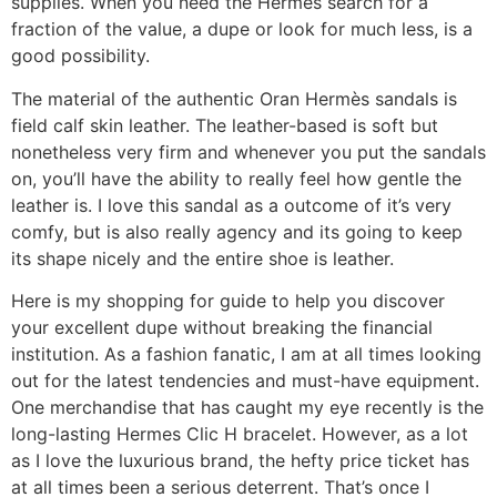
supplies. When you need the Hermes search for a
fraction of the value, a dupe or look for much less, is a
good possibility.
The material of the authentic Oran Hermès sandals is
field calf skin leather. The leather-based is soft but
nonetheless very firm and whenever you put the sandals
on, you’ll have the ability to really feel how gentle the
leather is. I love this sandal as a outcome of it’s very
comfy, but is also really agency and its going to keep
its shape nicely and the entire shoe is leather.
Here is my shopping for guide to help you discover
your excellent dupe without breaking the financial
institution. As a fashion fanatic, I am at all times looking
out for the latest tendencies and must-have equipment.
One merchandise that has caught my eye recently is the
long-lasting Hermes Clic H bracelet. However, as a lot
as I love the luxurious brand, the hefty price ticket has
at all times been a serious deterrent. That’s once I