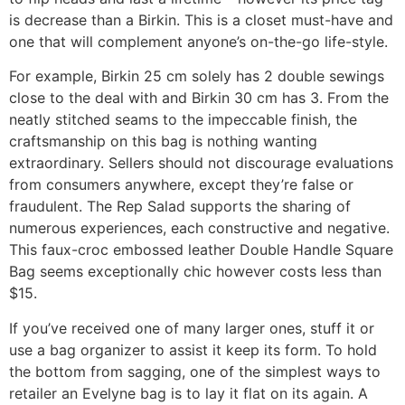
is decrease than a Birkin. This is a closet must-have and
one that will complement anyone’s on-the-go life-style.
For example, Birkin 25 cm solely has 2 double sewings
close to the deal with and Birkin 30 cm has 3. From the
neatly stitched seams to the impeccable finish, the
craftsmanship on this bag is nothing wanting
extraordinary. Sellers should not discourage evaluations
from consumers anywhere, except they’re false or
fraudulent. The Rep Salad supports the sharing of
numerous experiences, each constructive and negative.
This faux-croc embossed leather Double Handle Square
Bag seems exceptionally chic however costs less than
$15.
If you’ve received one of many larger ones, stuff it or
use a bag organizer to assist it keep its form. To hold
the bottom from sagging, one of the simplest ways to
retailer an Evelyne bag is to lay it flat on its again. A