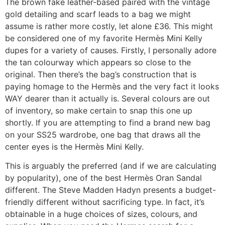
The brown fake leather-based paired with the vintage
gold detailing and scarf leads to a bag we might
assume is rather more costly, let alone £36. This might
be considered one of my favorite Hermès Mini Kelly
dupes for a variety of causes. Firstly, I personally adore
the tan colourway which appears so close to the
original. Then there’s the bag’s construction that is
paying homage to the Hermès and the very fact it looks
WAY dearer than it actually is. Several colours are out
of inventory, so make certain to snap this one up
shortly. If you are attempting to find a brand new bag
on your SS25 wardrobe, one bag that draws all the
center eyes is the Hermès Mini Kelly.
This is arguably the preferred (and if we are calculating
by popularity), one of the best Hermès Oran Sandal
different. The Steve Madden Hadyn presents a budget-
friendly different without sacrificing type. In fact, it’s
obtainable in a huge choices of sizes, colours, and