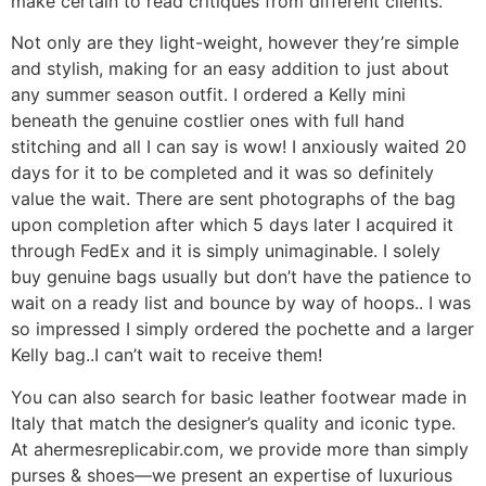
make certain to read critiques from different clients.
Not only are they light-weight, however they’re simple
and stylish, making for an easy addition to just about
any summer season outfit. I ordered a Kelly mini
beneath the genuine costlier ones with full hand
stitching and all I can say is wow! I anxiously waited 20
days for it to be completed and it was so definitely
value the wait. There are sent photographs of the bag
upon completion after which 5 days later I acquired it
through FedEx and it is simply unimaginable. I solely
buy genuine bags usually but don’t have the patience to
wait on a ready list and bounce by way of hoops.. I was
so impressed I simply ordered the pochette and a larger
Kelly bag..I can’t wait to receive them!
You can also search for basic leather footwear made in
Italy that match the designer’s quality and iconic type.
At ahermesreplicabir.com, we provide more than simply
purses & shoes—we present an expertise of luxurious