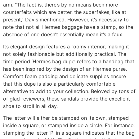
arm. “The fact is, there’s by no means been more
counterfeits which are better, the superfakes, like at
present,” Davis mentioned. However, it’s necessary to
note that not all Hermes baggage have a stamp, so the
absence of one doesn’t essentially mean it’s a faux.
Its elegant design features a roomy interior, making it
not solely fashionable but additionally practical. The
time period ‘Hermes bag dupe’ refers to a handbag that
has been inspired by the design of an Hermes purse.
Comfort foam padding and delicate supplies ensure
that this dupe is also a particularly comfortable
alternative to add to your collection. Beloved by tons of
of glad reviewers, these sandals provide the excellent
shoe to stroll in all day.
The letter will either be stamped on its own, stamped
inside a square, or stamped inside a circle. For instance,
stamping the letter ‘P’ in a square indicates that the bag