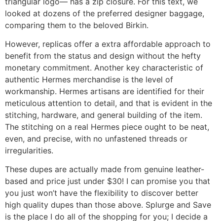
triangular logo— has a zip closure. For this text, we
looked at dozens of the preferred designer baggage,
comparing them to the beloved Birkin.
However, replicas offer a extra affordable approach to
benefit from the status and design without the hefty
monetary commitment. Another key characteristic of
authentic Hermes merchandise is the level of
workmanship. Hermes artisans are identified for their
meticulous attention to detail, and that is evident in the
stitching, hardware, and general building of the item.
The stitching on a real Hermes piece ought to be neat,
even, and precise, with no unfastened threads or
irregularities.
These dupes are actually made from genuine leather-
based and price just under $30! I can promise you that
you just won’t have the flexibility to discover better
high quality dupes than those above. Splurge and Save
is the place I do all of the shopping for you; I decide a