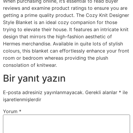
When purchasing online, it’s essential to read buyer
reviews and examine product ratings to ensure you are
getting a prime quality product. The Cozy Knit Designer
Style Blanket is an ideal cozy companion for those
trying to elevate their house. It features an intricate knit
design that mirrors the high-fashion aesthetic of
Hermes merchandise. Available in quite lots of stylish
colours, this blanket can effortlessly enhance your front
room or bedroom whereas providing the plush
consolation of knitwear.
Bir yanıt yazın
E-posta adresiniz yayınlanmayacak.
Gerekli alanlar
*
ile
işaretlenmişlerdir
Yorum
*