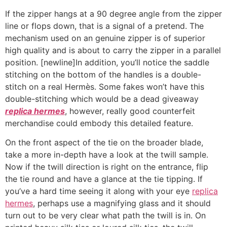
If the zipper hangs at a 90 degree angle from the zipper
line or flops down, that is a signal of a pretend. The
mechanism used on an genuine zipper is of superior
high quality and is about to carry the zipper in a parallel
position. [newline]In addition, you’ll notice the saddle
stitching on the bottom of the handles is a double-
stitch on a real Hermès. Some fakes won’t have this
double-stitching which would be a dead giveaway
replica hermes
, however, really good counterfeit
merchandise could embody this detailed feature.
On the front aspect of the tie on the broader blade,
take a more in-depth have a look at the twill sample.
Now if the twill direction is right on the entrance, flip
the tie round and have a glance at the tie tipping. If
you’ve a hard time seeing it along with your eye
replica
hermes
, perhaps use a magnifying glass and it should
turn out to be very clear what path the twill is in. On