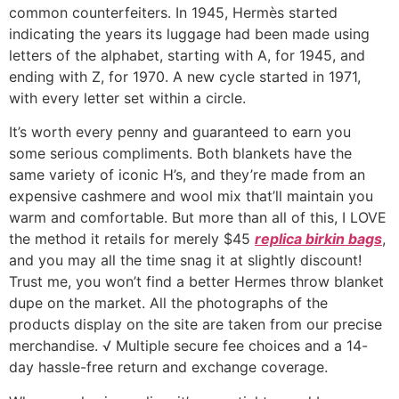
common counterfeiters. In 1945, Hermès started
indicating the years its luggage had been made using
letters of the alphabet, starting with A, for 1945, and
ending with Z, for 1970. A new cycle started in 1971,
with every letter set within a circle.
It’s worth every penny and guaranteed to earn you
some serious compliments. Both blankets have the
same variety of iconic H’s, and they’re made from an
expensive cashmere and wool mix that’ll maintain you
warm and comfortable. But more than all of this, I LOVE
the method it retails for merely $45
replica birkin bags
,
and you may all the time snag it at slightly discount!
Trust me, you won’t find a better Hermes throw blanket
dupe on the market. All the photographs of the
products display on the site are taken from our precise
merchandise. √ Multiple secure fee choices and a 14-
day hassle-free return and exchange coverage.