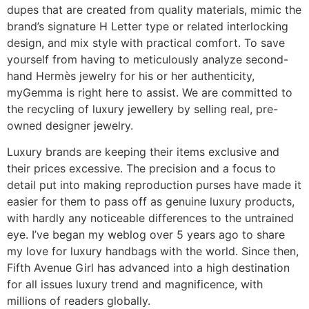
dupes that are created from quality materials, mimic the
brand’s signature H Letter type or related interlocking
design, and mix style with practical comfort. To save
yourself from having to meticulously analyze second-
hand Hermès jewelry for his or her authenticity,
myGemma is right here to assist. We are committed to
the recycling of luxury jewellery by selling real, pre-
owned designer jewelry.
Luxury brands are keeping their items exclusive and
their prices excessive. The precision and a focus to
detail put into making reproduction purses have made it
easier for them to pass off as genuine luxury products,
with hardly any noticeable differences to the untrained
eye. I’ve began my weblog over 5 years ago to share
my love for luxury handbags with the world. Since then,
Fifth Avenue Girl has advanced into a high destination
for all issues luxury trend and magnificence, with
millions of readers globally.