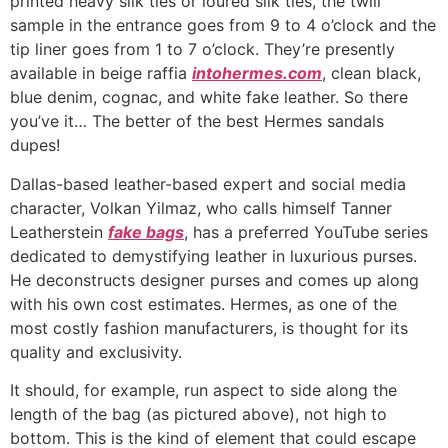
printed heavy silk ties or loured silk ties, the twill
sample in the entrance goes from 9 to 4 o’clock and the
tip liner goes from 1 to 7 o’clock. They’re presently
available in beige raffia
intohermes.com
, clean black,
blue denim, cognac, and white fake leather. So there
you’ve it… The better of the best Hermes sandals
dupes!
Dallas-based leather-based expert and social media
character, Volkan Yilmaz, who calls himself Tanner
Leatherstein
fake bags
, has a preferred YouTube series
dedicated to demystifying leather in luxurious purses.
He deconstructs designer purses and comes up along
with his own cost estimates. Hermes, as one of the
most costly fashion manufacturers, is thought for its
quality and exclusivity.
It should, for example, run aspect to side along the
length of the bag (as pictured above), not high to
bottom. This is the kind of element that could escape