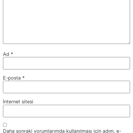
Ad
*
E-posta
*
İnternet sitesi
Daha sonraki yorumlarımda kullanılması için adım, e-