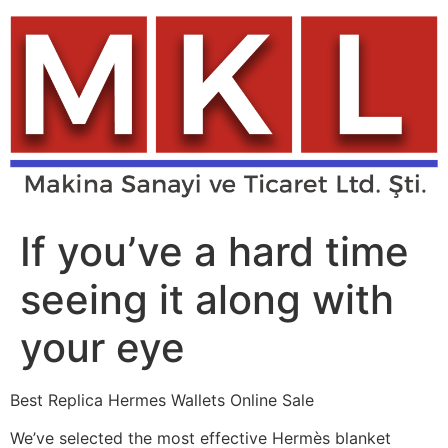
Skip
to
content
If you’ve a hard time
seeing it along with
your eye
Best Replica Hermes Wallets Online Sale
We’ve selected the most effective Hermès blanket