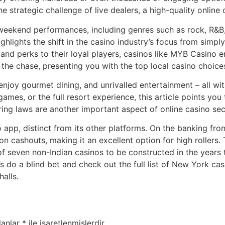
e strategic challenge of live dealers, a high-quality online c
 weekend performances, including genres such as rock, R&B,
lights the shift in the casino industry’s focus from simply 
 and perks to their loyal players, casinos like MYB Casino 
 the chase, presenting you with the top local casino choice
njoy gourmet dining, and unrivalled entertainment – all with
 games, or the full resort experience, this article points y
ing laws are another important aspect of online casino secu
app, distinct from its other platforms. On the banking fro
 cashouts, making it an excellent option for high rollers.
seven non-Indian casinos to be constructed in the years to
s do a blind bet and check out the full list of New York cas
alls.
lanlar
*
ile işaretlenmişlerdir