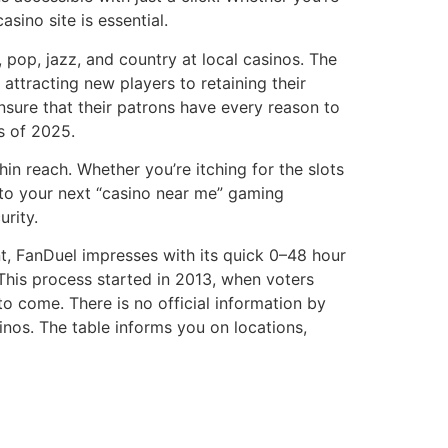
asino site is essential.
 pop, jazz, and country at local casinos. The
attracting new players to retaining their
ensure that their patrons have every reason to
s of 2025.
in reach. Whether you’re itching for the slots
ou to your next “casino near me” gaming
rity.
nt, FanDuel impresses with its quick 0–48 hour
 This process started in 2013, when voters
 come. There is no official information by
inos. The table informs you on locations,