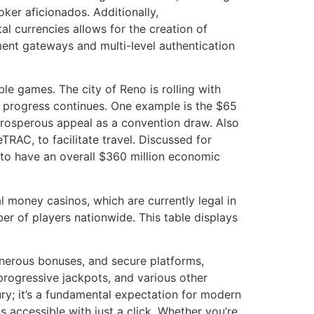
er aficionados. Additionally,
al currencies allows for the creation of
ent gateways and multi-level authentication
le games. The city of Reno is rolling with
 progress continues. One example is the $65
prosperous appeal as a convention draw. Also
TRAC, to facilitate travel. Discussed for
d to have an overall $360 million economic
l money casinos, which are currently legal in
er of players nationwide. This table displays
enerous bonuses, and secure platforms,
progressive jackpots, and various other
ury; it’s a fundamental expectation for modern
 accessible with just a click. Whether you’re