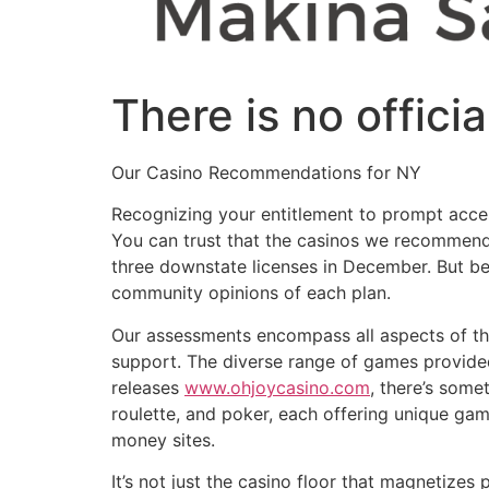
There is no offici
Our Casino Recommendations for NY
Recognizing your entitlement to prompt acce
You can trust that the casinos we recommend
three downstate licenses in December. But be
community opinions of each plan.
Our assessments encompass all aspects of th
support. The diverse range of games provided 
releases
www.ohjoycasino.com
, there’s some
roulette, and poker, each offering unique ga
money sites.
It’s not just the casino floor that magnetizes