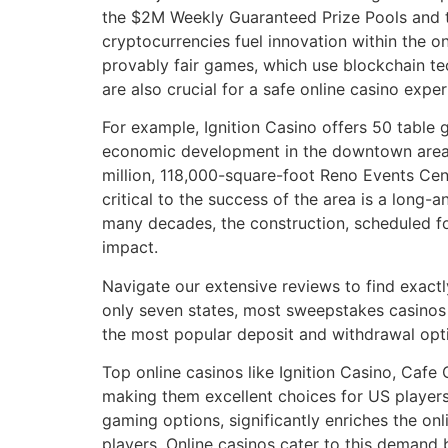
the $2M Weekly Guaranteed Prize Pools and t
cryptocurrencies fuel innovation within the on
provably fair games, which use blockchain te
are also crucial for a safe online casino exper
For example, Ignition Casino offers 50 table 
economic development in the downtown area a
million, 118,000-square-foot Reno Events Cen
critical to the success of the area is a long-
many decades, the construction, scheduled f
impact.
Navigate our extensive reviews to find exactl
only seven states, most sweepstakes casinos a
the most popular deposit and withdrawal opti
Top online casinos like Ignition Casino, Caf
making them excellent choices for US players.
gaming options, significantly enriches the on
players. Online casinos cater to this demand 