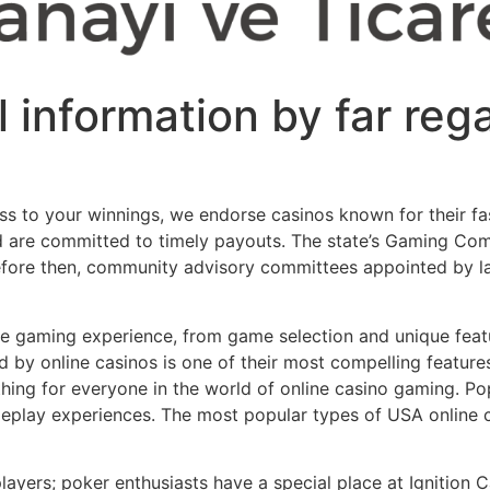
al information by far re
ss to your winnings, we endorse casinos known for their f
 are committed to timely payouts. The state’s Gaming Comm
fore then, community advisory committees appointed by law
e gaming experience, from game selection and unique feat
by online casinos is one of their most compelling features
thing for everyone in the world of online casino gaming. Po
meplay experiences. The most popular types of USA online 
 players; poker enthusiasts have a special place at Ignition 