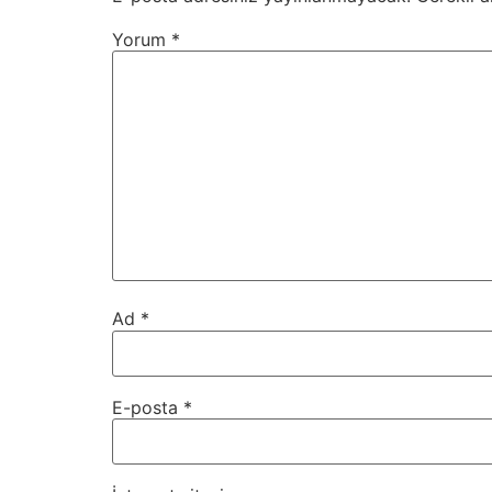
Yorum
*
Ad
*
E-posta
*