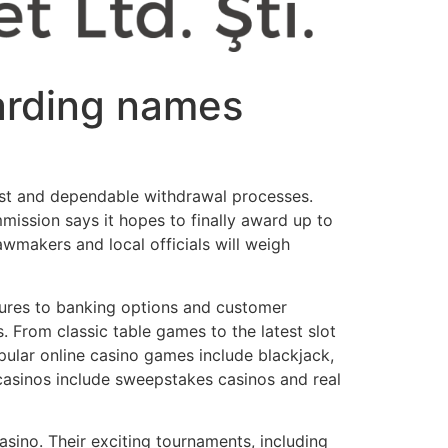
garding names
ast and dependable withdrawal processes.
ission says it hopes to finally award up to
makers and local officials will weigh
ures to banking options and customer
. From classic table games to the latest slot
pular online casino games include blackjack,
casinos include sweepstakes casinos and real
Casino. Their exciting tournaments, including