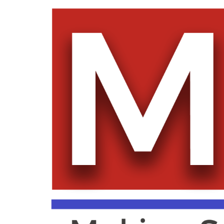
Skip
to
content