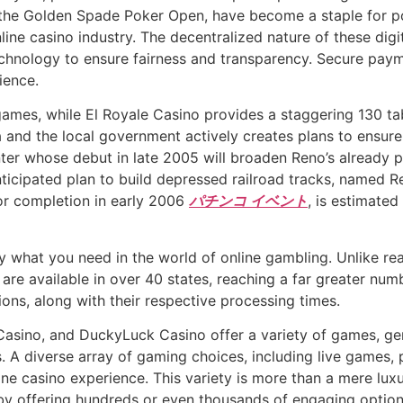
he Golden Spade Poker Open, have become a staple for pok
line casino industry. The decentralized nature of these digit
chnology to ensure fairness and transparency. Secure paym
ience.
games, while El Royale Casino provides a staggering 130 tab
nd the local government actively creates plans to ensure
ter whose debut in late 2005 will broaden Reno’s already 
anticipated plan to build depressed railroad tracks, named Re
or completion in early 2006
パチンコ イベント
, is estimate
y what you need in the world of online gambling. Unlike rea
re available in over 40 states, reaching a far greater numb
ons, along with their respective processing times.
e Casino, and DuckyLuck Casino offer a variety of games, g
 A diverse array of gaming choices, including live games, 
line casino experience. This variety is more than a mere lux
by offering hundreds or even thousands of engaging options