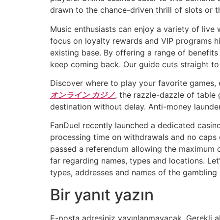
drawn to the chance-driven thrill of slots or th
Music enthusiasts can enjoy a variety of live
focus on loyalty rewards and VIP programs high
existing base. By offering a range of benefits
keep coming back. Our guide cuts straight to
Discover where to play your favorite games, e
オンライン カジノ
, the razzle-dazzle of table
destination without delay. Anti-money launder
FanDuel recently launched a dedicated casino 
processing time on withdrawals and no caps on
passed a referendum allowing the maximum of 
far regarding names, types and locations. Let’
types, addresses and names of the gambling h
Bir yanıt yazın
E-posta adresiniz yayınlanmayacak.
Gerekli a