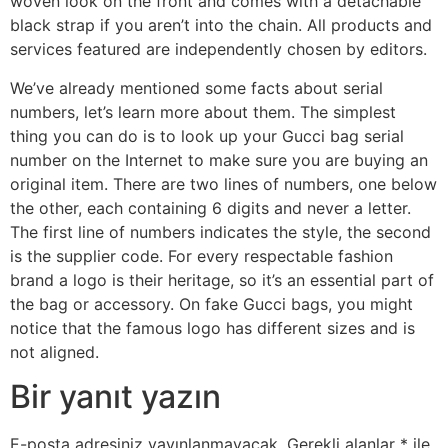
woven look on the front and comes with a detachable
black strap if you aren’t into the chain. All products and
services featured are independently chosen by editors.
We’ve already mentioned some facts about serial
numbers, let’s learn more about them. The simplest
thing you can do is to look up your Gucci bag serial
number on the Internet to make sure you are buying an
original item. There are two lines of numbers, one below
the other, each containing 6 digits and never a letter.
The first line of numbers indicates the style, the second
is the supplier code. For every respectable fashion
brand a logo is their heritage, so it’s an essential part of
the bag or accessory. On fake Gucci bags, you might
notice that the famous logo has different sizes and is
not aligned.
Bir yanıt yazın
E-posta adresiniz yayınlanmayacak.
Gerekli alanlar
*
ile