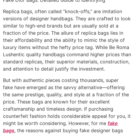
Replica bags, often called “knock-offs,” are imitation
versions of designer handbags. They are crafted to look
similar to high-end brands but are usually sold at a
fraction of the price. The allure of replica bags lies in
their affordability and the ability to mimic the style of
luxury items without the hefty price tag. While Be Roma
Lushentic quality handbags command higher prices than
standard replicas, their superior materials, construction,
and attention to detail justify the investment.
But with authentic pieces costing thousands, super
fake have emerged as the savvy alternative—offering
the same prestige, quality, and style at a fraction of the
price. These bags are known for their excellent
craftsmanship and timeless design. If purchasing
counterfeit fashion holds considerable appeal for you, it
might be worth considering. However, for me
fake
bags
, the reasons against buying fake designer bags