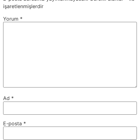
işaretlenmişlerdir
Yorum
*
Ad
*
E-posta
*