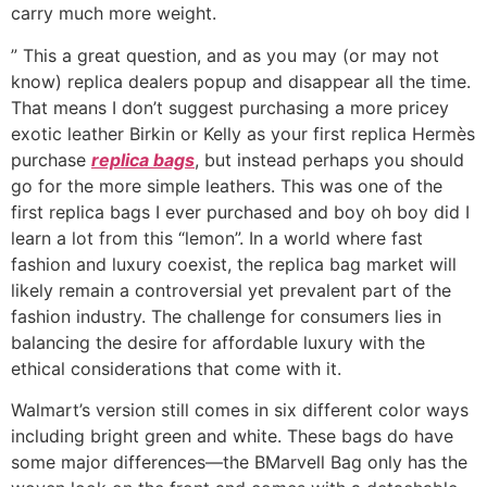
carry much more weight.
” This a great question, and as you may (or may not
know) replica dealers popup and disappear all the time.
That means I don’t suggest purchasing a more pricey
exotic leather Birkin or Kelly as your first replica Hermès
purchase
replica bags
, but instead perhaps you should
go for the more simple leathers. This was one of the
first replica bags I ever purchased and boy oh boy did I
learn a lot from this “lemon”. In a world where fast
fashion and luxury coexist, the replica bag market will
likely remain a controversial yet prevalent part of the
fashion industry. The challenge for consumers lies in
balancing the desire for affordable luxury with the
ethical considerations that come with it.
Walmart’s version still comes in six different color ways
including bright green and white. These bags do have
some major differences—the BMarvell Bag only has the