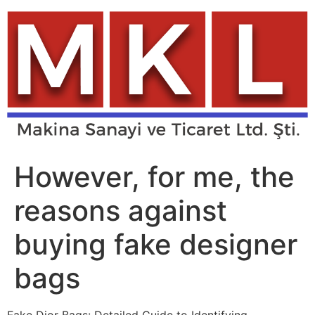
Skip
to
content
However, for me, the
reasons against
buying fake designer
bags
Fake Dior Bags: Detailed Guide to Identifying