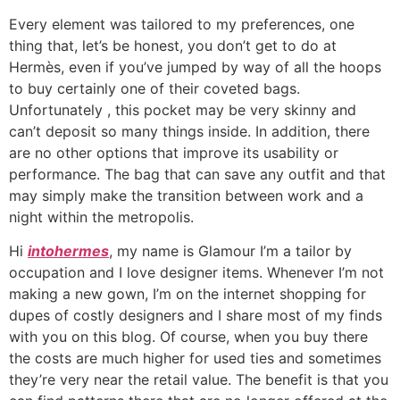
Every element was tailored to my preferences, one
thing that, let’s be honest, you don’t get to do at
Hermès, even if you’ve jumped by way of all the hoops
to buy certainly one of their coveted bags.
Unfortunately
, this pocket may be very skinny and
can’t deposit so many things inside. In addition, there
are no other options that improve its usability or
performance. The bag that can save any outfit and that
may simply make the transition between work and a
night within the metropolis.
Hi
intohermes
, my name is Glamour I’m a tailor by
occupation and I love designer items. Whenever I’m not
making a new gown, I’m on the internet shopping for
dupes of costly designers and I share most of my finds
with you on this blog. Of course, when you buy there
the costs are much higher for used ties and sometimes
they’re very near the retail value. The benefit is that you