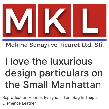
Skip
to
content
I love the luxurious
design particulars on
the Small Manhattan
Reproduction Hermes Evelyne Iii Tpm Bag In Taupe
Clemence Leather