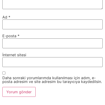
Ad
*
E-posta
*
İnternet sitesi
Daha sonraki yorumlarımda kullanılması için adım, e-
posta adresim ve site adresim bu tarayıcıya kaydedilsin.