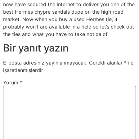
now have scoured the internet to deliver you one of the
best Hermès chypre sandals dupe on the high road
market. Now when you buy a used Hermes tie, it
probably won’t are available in a field so let’s check out
the ties and what you have to take notice of.
Bir yanıt yazın
E-posta adresiniz yayınlanmayacak.
Gerekli alanlar
*
ile
işaretlenmişlerdir
Yorum
*