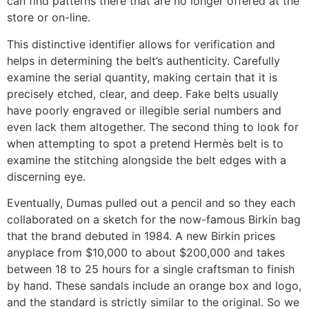
can find patterns there that are no longer offered at the
store or on-line.
This distinctive identifier allows for verification and
helps in determining the belt’s authenticity. Carefully
examine the serial quantity, making certain that it is
precisely etched, clear, and deep. Fake belts usually
have poorly engraved or illegible serial numbers and
even lack them altogether. The second thing to look for
when attempting to spot a pretend Hermès belt is to
examine the stitching alongside the belt edges with a
discerning eye.
Eventually, Dumas pulled out a pencil and so they each
collaborated on a sketch for the now-famous Birkin bag
that the brand debuted in 1984. A new Birkin prices
anyplace from $10,000 to about $200,000 and takes
between 18 to 25 hours for a single craftsman to finish
by hand. These sandals include an orange box and logo,
and the standard is strictly similar to the original. So we