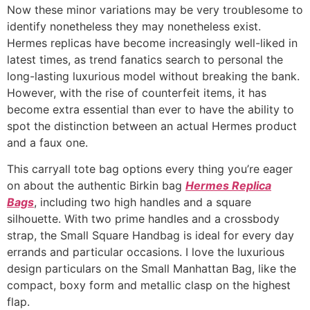
Now these minor variations may be very troublesome to
identify nonetheless they may nonetheless exist.
Hermes replicas have become increasingly well-liked in
latest times, as trend fanatics search to personal the
long-lasting luxurious model without breaking the bank.
However, with the rise of counterfeit items, it has
become extra essential than ever to have the ability to
spot the distinction between an actual Hermes product
and a faux one.
This carryall tote bag options every thing you’re eager
on about the authentic Birkin bag
Hermes Replica
Bags
, including two high handles and a square
silhouette. With two prime handles and a crossbody
strap, the Small Square Handbag is ideal for every day
errands and particular occasions. I love the luxurious
design particulars on the Small Manhattan Bag, like the
compact, boxy form and metallic clasp on the highest
flap.