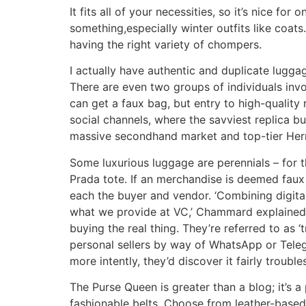
It fits all of your necessities, so it’s nice fo
something,especially winter outfits like coats.
having the right variety of chompers.
I actually have authentic and duplicate luggag
There are even two groups of individuals inv
can get a faux bag, but entry to high-quality 
social channels, where the savviest replica bu
massive secondhand market and top-tier Herm
Some luxurious luggage are perennials – for t
Prada tote. If an merchandise is deemed faux b
each the buyer and vendor. ‘Combining digital 
what we provide at VC,’ Chammard explained.
buying the real thing. They’re referred to as
personal sellers by way of WhatsApp or Telegr
more intently, they’d discover it fairly troub
The Purse Queen is greater than a blog; it’s a
fashionable belts. Choose from leather-based