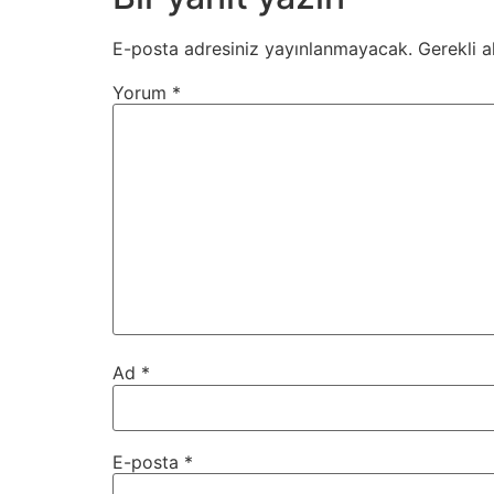
E-posta adresiniz yayınlanmayacak.
Gerekli a
Yorum
*
Ad
*
E-posta
*