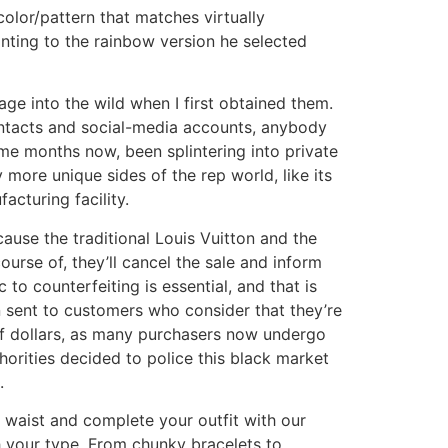
 color/pattern that matches virtually
ointing to the rainbow version he selected
age into the wild when I first obtained them.
contacts and social-media accounts, anybody
some months now, been splintering into private
 more unique sides of the rep world, like its
cturing facility.
ause the traditional Louis Vuitton and the
ourse of, they’ll cancel the sale and inform
to counterfeiting is essential, and that is
 sent to customers who consider that they’re
 of dollars, as many purchasers now undergo
horities decided to police this black market
.
r waist and complete your outfit with our
h your type. From chunky bracelets to