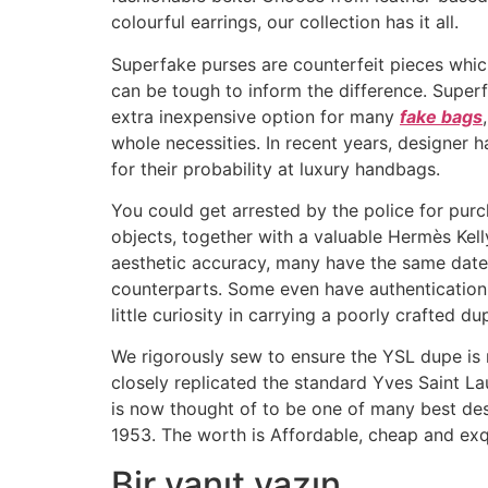
colourful earrings, our collection has it all.
Superfake purses are counterfeit pieces which 
can be tough to inform the difference. Superfa
extra inexpensive option for many
fake bags
whole necessities. In recent years, designer
for their probability at luxury handbags.
You could get arrested by the police for purc
objects, together with a valuable Hermès Kell
aesthetic accuracy, many have the same date 
counterparts. Some even have authentication
little curiosity in carrying a poorly crafted d
We rigorously sew to ensure the YSL dupe is n
closely replicated the standard Yves Saint L
is now thought of to be one of many best desi
1953. The worth is Affordable, cheap and exqu
Bir yanıt yazın