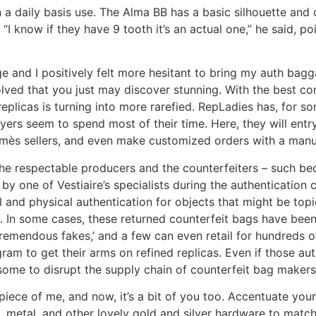
r on a daily basis use. The Alma BB has a basic silhouette and
 “I know if they have 9 tooth it’s an actual one,” he said, p
e and I positively felt more hesitant to bring my auth bagg
olved that you just may discover stunning. With the best 
replicas is turning into more rarefied. RepLadies has, for 
yers seem to spend most of their time. Here, they will entry
ès sellers, and even make customized orders with a manufa
he respectable producers and the counterfeiters – such bec
y one of Vestiaire’s specialists during the authentication c
and physical authentication for objects that might be topic 
 In some cases, these returned counterfeit bags have been
 ‘tremendous fakes,’ and a few can even retail for hundreds
am to get their arms on refined replicas. Even if those aut
lesome to disrupt the supply chain of counterfeit bag makers
 piece of me, and now, it’s a bit of you too. Accentuate you
, metal, and other lovely gold and silver hardware to matc