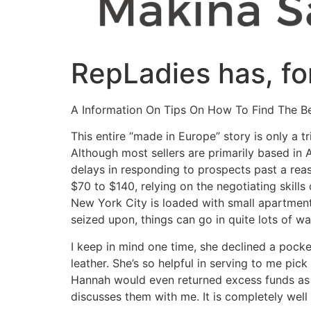
RepLadies has, fo
A Information On Tips On How To Find The Be
This entire “made in Europe” story is only a 
Although most sellers are primarily based in A
delays in responding to prospects past a reas
$70 to $140, relying on the negotiating skills
New York City is loaded with small apartment
seized upon, things can go in quite lots of wa
I keep in mind one time, she declined a pocke
leather. She’s so helpful in serving to me pick 
Hannah would even returned excess funds as 
discusses them with me. It is completely well