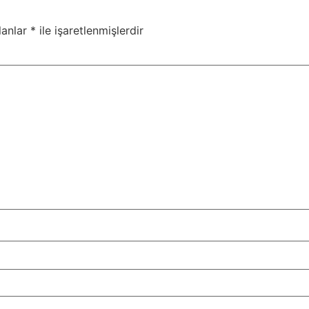
lanlar
*
ile işaretlenmişlerdir