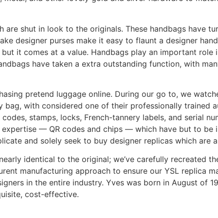
are shut in look to the originals. These handbags have turn 
ke designer purses make it easy to flaunt a designer handba
, but it comes at a value. Handbags play an important role
 handbags have taken a extra outstanding function, with ma
hasing pretend luggage online. During our go to, we watche
y bag, with considered one of their professionally trained 
codes, stamps, locks, French-tannery labels, and serial num
 expertise — QR codes and chips — which have but to be im
uplicate and solely seek to buy designer replicas which are a
early identical to the original; we’ve carefully recreated
aurent manufacturing approach to ensure our YSL replica m
gners in the entire industry. Yves was born in August of 1
isite, cost-effective.