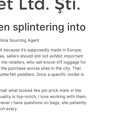
 splintering into
China Sourcing Agent
git because it’s supposedly made in Europe.
, sellers should still not exhibit important
the retailers, who sell knock-off luggage for
the purchase across sites in the city. That
nterfeit peddlers. Once a specific model is
all what looked like pin prick mark in the
 quality is top-notch, I love working with them.
ever I have questions on bags, she patiently
tch every.