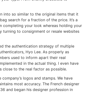
into so similar to the original items that it
g search for a fraction of the price. It’s a
 in completing your look whereas holding your
ny turning to consignment or resale websites
d the authentication strategy of multiple
authenticators, Hyo Lee. As properly as
bers used to inform apart their real
plemented in the actual thing. I even have
s close to the real factor as possible.
 the company’s logos and stamps. We have
aintains most accuracy. The French designer
936 and began his designer profession in