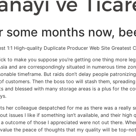
r some months now, been
st 1:1 High-quality Duplicate Producer Web Site Greatest 
trick to make you suppose you’re getting one thing more le
sia and are correspondingly situated in numerous time zones
onable timeframe. But raids don’t delay people patronizing 
 of customers. Then the boss too will stash them, spreading 
s and blessed with many storage areas is a plus for the cou
ys.
ts her colleague despatched for me as there was a really sm
out issues I like if something isn’t available, and their high
a outcome of those I appreciated were not out there. When
 value the peace of thoughts that my quality will be top-no