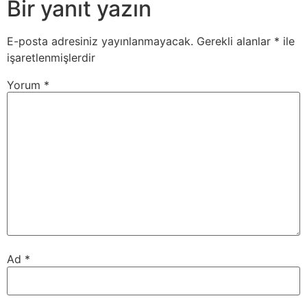
Bir yanıt yazın
E-posta adresiniz yayınlanmayacak.
Gerekli alanlar
*
ile
işaretlenmişlerdir
Yorum
*
Ad
*