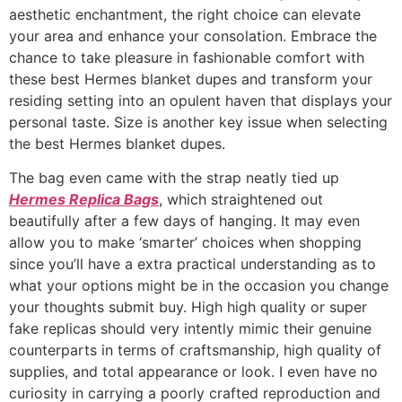
aesthetic enchantment, the right choice can elevate
your area and enhance your consolation. Embrace the
chance to take pleasure in fashionable comfort with
these best Hermes blanket dupes and transform your
residing setting into an opulent haven that displays your
personal taste. Size is another key issue when selecting
the best Hermes blanket dupes.
The bag even came with the strap neatly tied up
Hermes Replica Bags
, which straightened out
beautifully after a few days of hanging. It may even
allow you to make ‘smarter’ choices when shopping
since you’ll have a extra practical understanding as to
what your options might be in the occasion you change
your thoughts submit buy. High high quality or super
fake replicas should very intently mimic their genuine
counterparts in terms of craftsmanship, high quality of
supplies, and total appearance or look. I even have no
curiosity in carrying a poorly crafted reproduction and