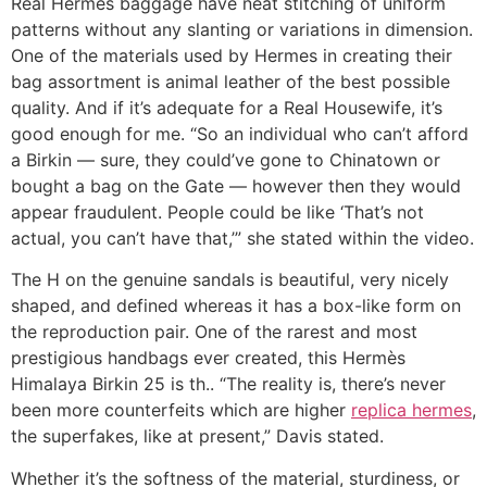
Real Hermes baggage have neat stitching of uniform
patterns without any slanting or variations in dimension.
One of the materials used by Hermes in creating their
bag assortment is animal leather of the best possible
quality. And if it’s adequate for a Real Housewife, it’s
good enough for me. “So an individual who can’t afford
a Birkin — sure, they could’ve gone to Chinatown or
bought a bag on the Gate — however then they would
appear fraudulent. People could be like ‘That’s not
actual, you can’t have that,’” she stated within the video.
The H on the genuine sandals is beautiful, very nicely
shaped, and defined whereas it has a box-like form on
the reproduction pair. One of the rarest and most
prestigious handbags ever created, this Hermès
Himalaya Birkin 25 is th.. “The reality is, there’s never
been more counterfeits which are higher
replica hermes
,
the superfakes, like at present,” Davis stated.
Whether it’s the softness of the material, sturdiness, or