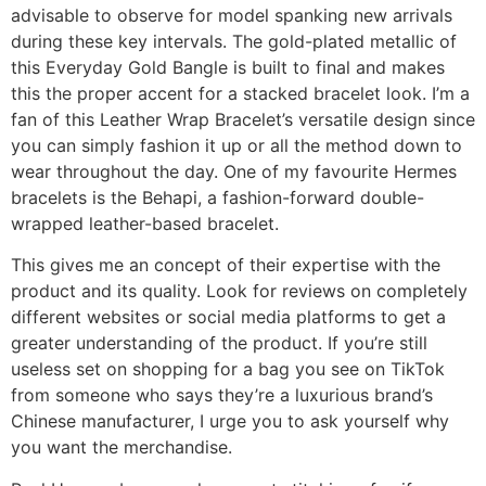
advisable to observe for model spanking new arrivals
during these key intervals. The gold-plated metallic of
this Everyday Gold Bangle is built to final and makes
this the proper accent for a stacked bracelet look. I’m a
fan of this Leather Wrap Bracelet’s versatile design since
you can simply fashion it up or all the method down to
wear throughout the day. One of my favourite Hermes
bracelets is the Behapi, a fashion-forward double-
wrapped leather-based bracelet.
This gives me an concept of their expertise with the
product and its quality. Look for reviews on completely
different websites or social media platforms to get a
greater understanding of the product. If you’re still
useless set on shopping for a bag you see on TikTok
from someone who says they’re a luxurious brand’s
Chinese manufacturer, I urge you to ask yourself why
you want the merchandise.