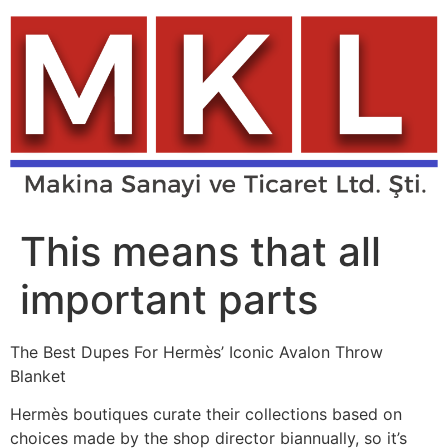
Skip
to
content
This means that all
important parts
The Best Dupes For Hermès’ Iconic Avalon Throw
Blanket
Hermès boutiques curate their collections based on
choices made by the shop director biannually, so it’s