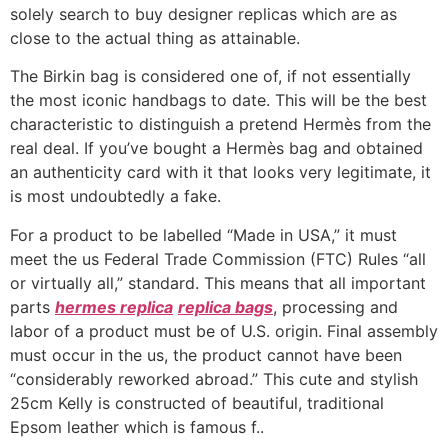
solely search to buy designer replicas which are as
close to the actual thing as attainable.
The Birkin bag is considered one of, if not essentially
the most iconic handbags to date. This will be the best
characteristic to distinguish a pretend Hermès from the
real deal. If you’ve bought a Hermès bag and obtained
an authenticity card with it that looks very legitimate, it
is most undoubtedly a fake.
For a product to be labelled “Made in USA,” it must
meet the us Federal Trade Commission (FTC) Rules “all
or virtually all,” standard. This means that all important
parts
hermes replica
replica bags
, processing and
labor of a product must be of U.S. origin. Final assembly
must occur in the us, the product cannot have been
“considerably reworked abroad.” This cute and stylish
25cm Kelly is constructed of beautiful, traditional
Epsom leather which is famous f..