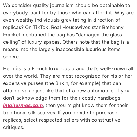
We consider quality journalism should be obtainable to
everybody, paid for by those who can afford it. Why are
even wealthy individuals gravitating in direction of
replicas? On TikTok, Real Housewives star Bethenny
Frankel mentioned the bag has “damaged the glass
ceiling” of luxury spaces. Others note that the bag is a
means into the largely inaccessible luxurious items
sphere.
Hermès is a French luxurious brand that’s well-known all
over the world. They are most recognized for his or her
expensive purses (the Birkin, for example) that can
attain a value just like that of a new automobile. If you
don’t acknowledge them for their costly handbags
intohermes.com
, then you might know them for their
traditional silk scarves. If you decide to purchase
replicas, select respected sellers with constructive
critiques.