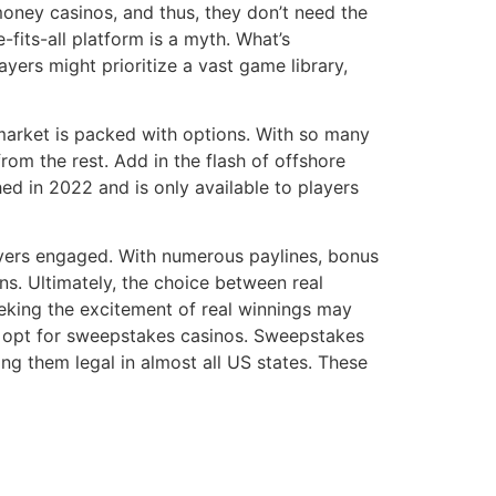
oney casinos, and thus, they don’t need the
fits-all platform is a myth. What’s
yers might prioritize a vast game library,
 market is packed with options. With so many
rom the rest. Add in the flash of offshore
ed in 2022 and is only available to players
players engaged. With numerous paylines, bonus
ns. Ultimately, the choice between real
eking the excitement of real winnings may
y opt for sweepstakes casinos. Sweepstakes
ng them legal in almost all US states. These