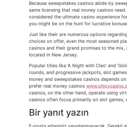
Because sweepstakes casinos abide by sweepst
same licensing that real money casinos need. 
considered the ultimate casino experience for
you might be on the hunt for lucrative bonuses 
Just like their are numerous options regardin
choices on offer, even the most seasoned play
casinos and their grand promises to the mix, 
located in New Jersey.
Popular titles like ‘A Night with Cleo’ and ‘
rounds, and progressive jackpots, slot games 
money and sweepstakes casinos depends on in
prefer real money casinos
www.ohjoycasino.
casinos, on the other hand, operate using vir
casinos often focus primarily on slot games, w
Bir yanıt yazın
E-posta adresiniz yayınlanmayacak.
Gerekli a