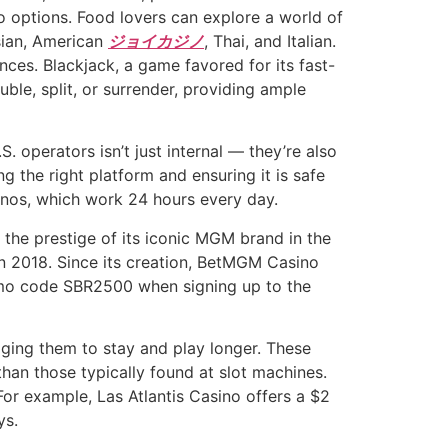
o options. Food lovers can explore a world of
sian, American
ジョイカジノ
, Thai, and Italian.
ces. Blackjack, a game favored for its fast-
ble, split, or surrender, providing ample
operators isn’t just internal — they’re also
g the right platform and ensuring it is safe
inos, which work 24 hours every day.
 the prestige of its iconic MGM brand in the
n 2018. Since its creation, BetMGM Casino
mo code SBR2500 when signing up to the
ging them to stay and play longer. These
than those typically found at slot machines.
For example, Las Atlantis Casino offers a $2
ys.