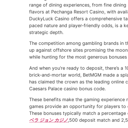
range of dining experiences, from fine dining
flavors at Pechanga Resort Casino, with avai
DuckyLuck Casino offers a comprehensive tabl
paced nature and player-friendly odds, is a ke
strategic depth.
The competition among gambling brands in the
up against offshore sites promising the moon a
while hunting for the most generous bonuses 
And when you’re ready to deposit, there’s a 1
brick-and-mortar world, BetMGM made a splash
has claimed the crown as the leading online c
Caesars Palace casino bonus code.
These benefits make the gaming experience mo
games provide an opportunity for players to e
These bonuses typically match a percentage of
ベラ ジョン カジノ
,500 deposit match and 2,50