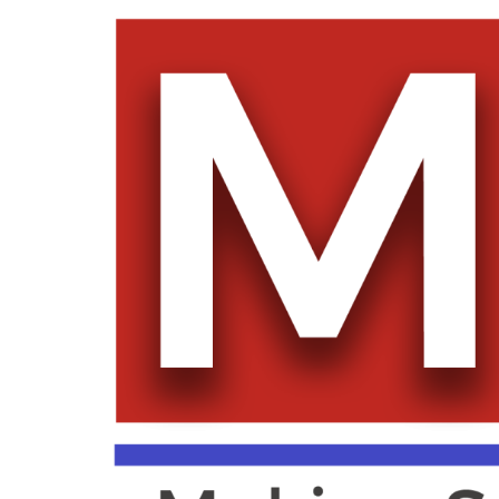
Skip
to
content