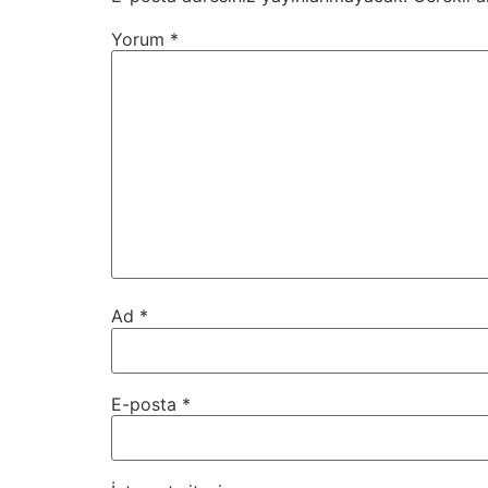
Yorum
*
Ad
*
E-posta
*