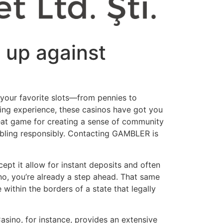
o up against
 your favorite slots—from pennies to
ning experience, these casinos have got you
great game for creating a sense of community
mbling responsibly. Contacting GAMBLER is
ept it allow for instant deposits and often
ino, you’re already a step ahead. That same
within the borders of a state that legally
sino, for instance, provides an extensive