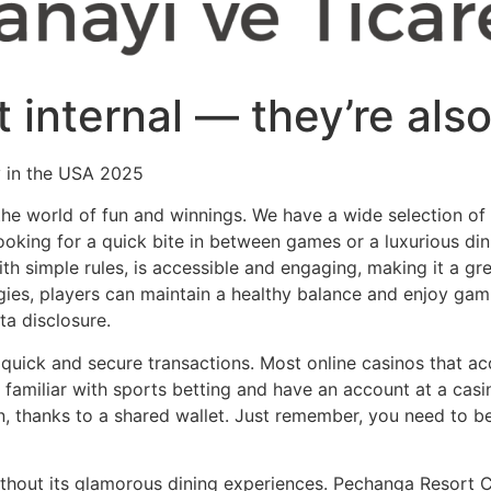
st internal — they’re als
y in the USA 2025
he world of fun and winnings. We have a wide selection of
looking for a quick bite in between games or a luxurious di
ith simple rules, is accessible and engaging, making it a 
gies, players can maintain a healthy balance and enjoy ga
ta disclosure.
 quick and secure transactions. Most online casinos that acc
e familiar with sports betting and have an account at a cas
n, thanks to a shared wallet. Just remember, you need to be 
hout its glamorous dining experiences. Pechanga Resort Ca