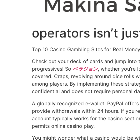
operators isn’t ju
Top 10 Casino Gambling Sites for Real Mone
Check out your deck of cards and jump into t
progressives! So
ベラジョン
, whether you’re 
covered. Craps, revolving around dice rolls w
among players. By implementing these strate
confidential and does not require personal da
A globally recognized e-wallet, PayPal offers
provide withdrawals within 24 hours. If you’r
account typically works for the casino sectio
permits online casino play.
You might wonder what a casino would be wit