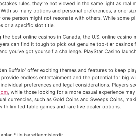
akes rules, they’re not viewed in the same light as real m
With so many options and personal preferences, a one-size-
 one person might not resonate with others. While some pla
or a specific slot title.
g the best online casinos in Canada, the U.S. online casino
ers can find it tough to pick out genuine top-tier casinos f
and you’ve got yourself a challenge. PlayStar Casino launch
Golden Buffalo’ offer exciting themes and features to keep 
provide endless entertainment and the potential for big wi
dividual preferences and legal considerations. Players se
com
, while those looking for a more casual experience ma
tual currencies, such as Gold Coins and Sweeps Coins, maki
ith limited table games and rare live dealer options.
lanlar
*
ile işaretlenmişlerdir