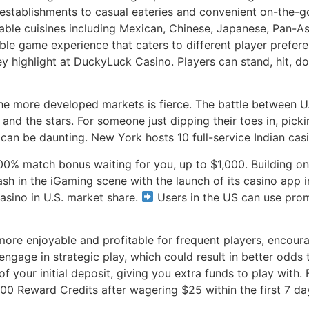
 establishments to casual eateries and convenient on-the-g
lable cuisines including Mexican, Chinese, Japanese, Pan-A
e game experience that caters to different player preferen
y highlight at DuckyLuck Casino. Players can stand, hit, dou
 more developed markets is fierce. The battle between U.S. 
nd the stars. For someone just dipping their toes in, pickin
can be daunting. New York hosts 10 full-service Indian cas
00% match bonus waiting for you, up to $1,000. Building on
 in the iGaming scene with the launch of its casino app i
asino in U.S. market share.
Users in the US can use pro
re enjoyable and profitable for frequent players, encoura
ngage in strategic play, which could result in better odds 
 your initial deposit, giving you extra funds to play with. 
0 Reward Credits after wagering $25 within the first 7 da