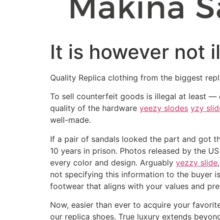
It is however not 
Quality Replica clothing from the biggest repl
To sell counterfeit goods is illegal at least 
quality of the hardware
yeezy slodes
yzy slid
well-made.
If a pair of sandals looked the part and got th
10 years in prison. Photos released by the US
every color and design. Arguably
yezzy slide
not specifying this information to the buyer
footwear that aligns with your values and pre
Now, easier than ever to acquire your favorit
our replica shoes. True luxury extends beyond