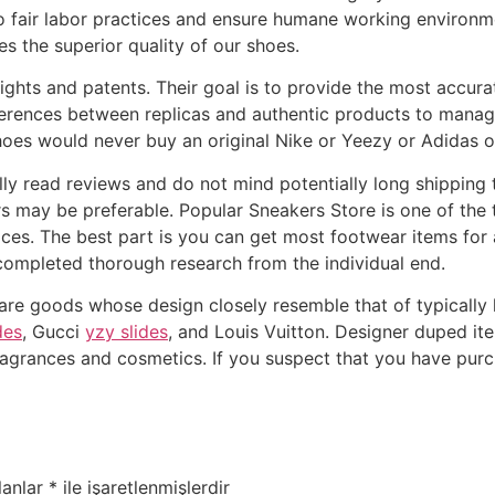
o fair labor practices and ensure humane working environm
s the superior quality of our shoes.
rights and patents. Their goal is to provide the most accur
ferences between replicas and authentic products to manag
shoes would never buy an original Nike or Yeezy or Adidas o
ly read reviews and do not mind potentially long shipping ti
lers may be preferable. Popular Sneakers Store is one of th
ices. The best part is you can get most footwear items for
 completed thorough research from the individual end.
 are goods whose design closely resemble that of typically
des
, Gucci
yzy slides
, and Louis Vuitton. Designer duped i
fragrances and cosmetics. If you suspect that you have purch
lanlar
*
ile işaretlenmişlerdir