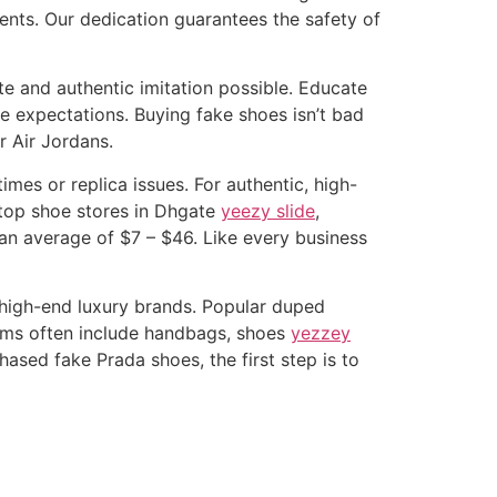
ents. Our dedication guarantees the safety of
ate and authentic imitation possible. Educate
e expectations. Buying fake shoes isn’t bad
r Air Jordans.
mes or replica issues. For authentic, high-
e top shoe stores in Dhgate
yeezy slide
,
 an average of $7 – $46. Like every business
 high-end luxury brands. Popular duped
tems often include handbags, shoes
yezzey
ased fake Prada shoes, the first step is to