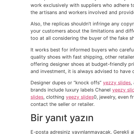
work exclusively with suppliers who adhere t
the artisans and workers involved and provide
Also, the replicas shouldn’t infringe any copy
your customers about the limitations and dif
too at all considering the buyer of the fake 
It works best for informed buyers who careful
quality shoes with fast shipping, other retai
offering designer shoes at budget-friendly pr
and investment, it is always advised to have
Designer dupes or “knock offs”
yezzy slides
,
brands include luxury labels Chanel
yeezy sli
slides
, clothing
yeezy slides
0, jewelry, even 
contact the seller or retailer.
Bir yanıt yazın
E-posta adresiniz yayınlanmayacak.
Gerekli a