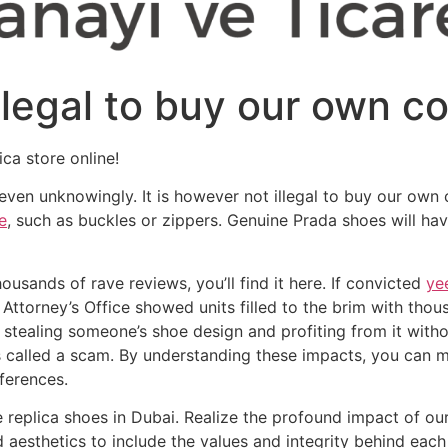
illegal to buy our own c
ica store online!
— even unknowingly. It is however not illegal to buy our own 
e
, such as buckles or zippers. Genuine Prada shoes will hav
ousands of rave reviews, you’ll find it here. If convicted
ye
 Attorney’s Office showed units filled to the brim with tho
, stealing someone’s shoe design and profiting from it witho
 is called a scam. By understanding these impacts, you can
ferences.
e replica shoes in Dubai. Realize the profound impact of our
 aesthetics to include the values and integrity behind eac