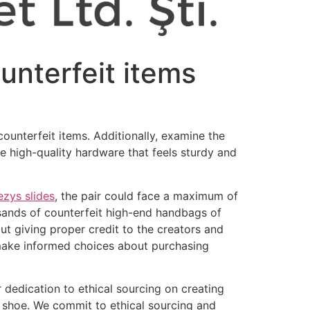
ounterfeit items
counterfeit items. Additionally, examine the
e high-quality hardware that feels sturdy and
ezys slides
, the pair could face a maximum of
usands of counterfeit high-end handbags of
ut giving proper credit to the creators and
 make informed choices about purchasing
 dedication to ethical sourcing on creating
h shoe. We commit to ethical sourcing and