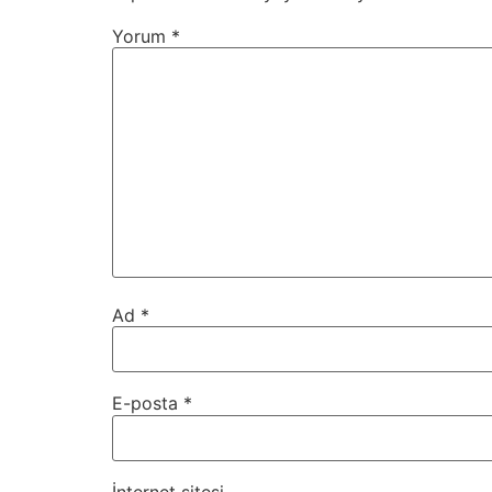
Yorum
*
Ad
*
E-posta
*
İnternet sitesi