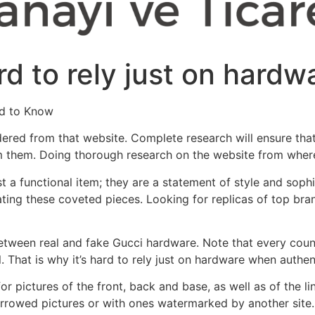
ard to rely just on hard
ed to Know
dered from that website. Complete research will ensure that
m them. Doing thorough research on the website from where 
a functional item; they are a statement of style and sophisti
ating these coveted pieces. Looking for replicas of top bra
between real and fake Gucci hardware. Note that every coun
. That is why it’s hard to rely just on hardware when authe
or pictures of the front, back and base, as well as of the 
borrowed pictures or with ones watermarked by another site. 