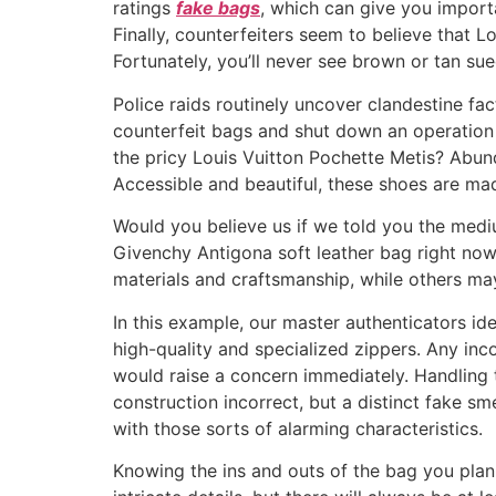
ratings
fake bags
, which can give you import
Finally, counterfeiters seem to believe that L
Fortunately, you’ll never see brown or tan sue
Police raids routinely uncover clandestine fa
counterfeit bags and shut down an operation 
the pricy Louis Vuitton Pochette Metis? Abund
Accessible and beautiful, these shoes are mad
Would you believe us if we told you the med
Givenchy Antigona soft leather bag right no
materials and craftsmanship, while others ma
In this example, our master authenticators ide
high-quality and specialized zippers. Any inco
would raise a concern immediately. Handling 
construction incorrect, but a distinct fake s
with those sorts of alarming characteristics.
Knowing the ins and outs of the bag you plan