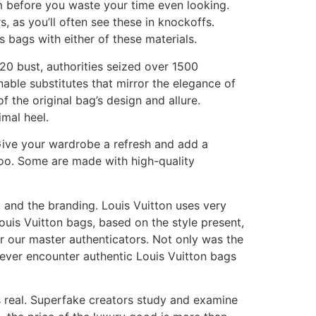
am before you waste your time even looking.
, as you’ll often see these in knockoffs.
s bags with either of these materials.
020 bust, authorities seized over 1500
able substitutes that mirror the elegance of
 the original bag’s design and allure.
imal heel.
Give your wardrobe a refresh and add a
oo. Some are made with high-quality
r, and the branding. Louis Vuitton uses very
Louis Vuitton bags, based on the style present,
r our master authenticators. Not only was the
never encounter authentic Louis Vuitton bags
 real. Superfake creators study and examine