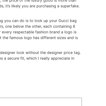
ils, the price of the luxury good is more than
 it’s likely you are purchasing a superfake.
ng you can do is to look up your Gucci bag
rs, one below the other, each containing 6
or every respectable fashion brand a logo is
at the famous logo has different sizes and is
 designer look without the designer price tag.
 a secure fit, which I really appreciate in