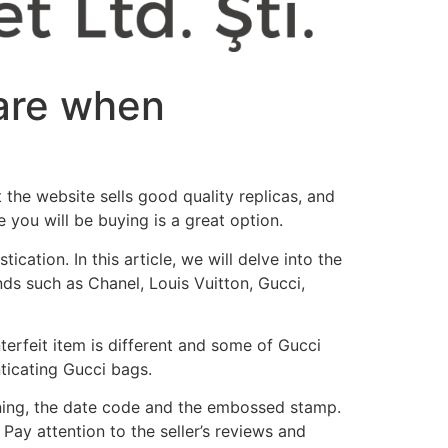
ware when
 the website sells good quality replicas, and
you will be buying is a great option.
cation. In this article, we will delve into the
nds such as Chanel, Louis Vuitton, Gucci,
terfeit item is different and some of Gucci
nticating Gucci bags.
lining, the date code and the embossed stamp.
Pay attention to the seller’s reviews and