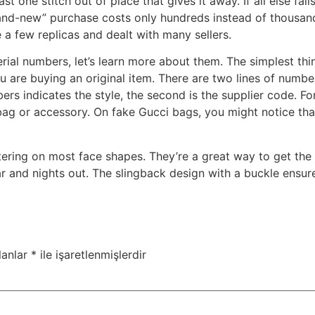
east one stitch out of place that gives it away. If all else fa
nd-new” purchase costs only hundreds instead of thousands,
 a few replicas and dealt with many sellers.
ial numbers, let’s learn more about them. The simplest thi
u are buying an original item. There are two lines of numbe
mbers indicates the style, the second is the supplier code. F
he bag or accessory. On fake Gucci bags, you might notice th
ttering on most face shapes. They’re a great way to get the
r and nights out. The slingback design with a buckle ensures
lanlar
*
ile işaretlenmişlerdir