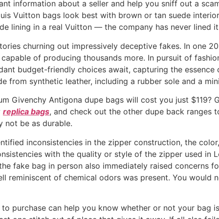
ant information about a seller and help you sniff out a sc
ouis Vuitton bags look best with brown or tan suede interiors
de lining in a real Vuitton — the company has never lined it
ctories churning out impressively deceptive fakes. In one 2
capable of producing thousands more. In pursuit of fashion
ant budget-friendly choices await, capturing the essence of
e from synthetic leather, including a rubber sole and a min
ium Givenchy Antigona dupe bags will cost you just $119? 
w
replica bags
, and check out the other dupe back ranges t
y not be as durable.
ntified inconsistencies in the zipper construction, the colo
nsistencies with the quality or style of the zipper used in 
the fake bag in person also immediately raised concerns fo
mell reminiscent of chemical odors was present. You would 
 to purchase can help you know whether or not your bag is