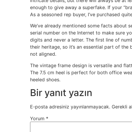
intricate details, but there will always be at l
enough to give away a superfake. If your “bra
As a seasoned rep buyer, I’ve purchased quite
We’ve already mentioned some facts about ser
serial number on the Internet to make sure yo
digits and never a letter. The first line of nu
their heritage, so it’s an essential part of t
not aligned.
The vintage frame design is versatile and fla
The 7.5 cm heel is perfect for both office wea
heeled shoes.
Bir yanıt yazın
E-posta adresiniz yayınlanmayacak.
Gerekli a
Yorum
*