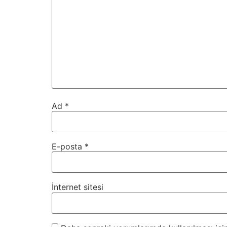
Ad
*
E-posta
*
İnternet sitesi