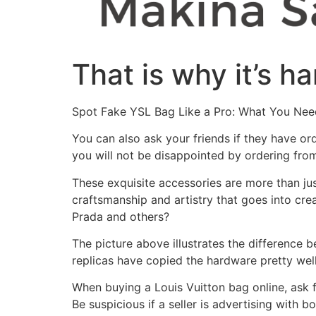
That is why it’s h
Spot Fake YSL Bag Like a Pro: What You Ne
You can also ask your friends if they have or
you will not be disappointed by ordering fro
These exquisite accessories are more than just 
craftsmanship and artistry that goes into cre
Prada and others?
The picture above illustrates the difference 
replicas have copied the hardware pretty well
When buying a Louis Vuitton bag online, ask f
Be suspicious if a seller is advertising with 