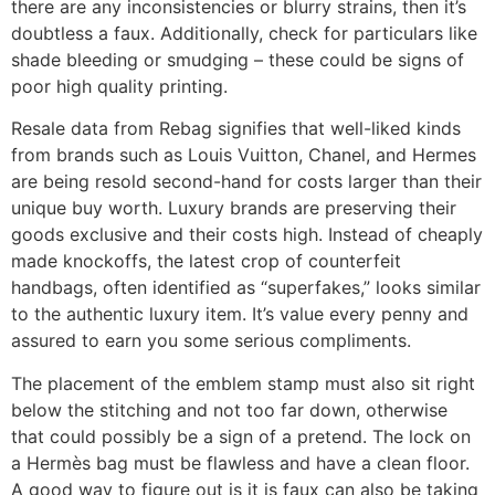
there are any inconsistencies or blurry strains, then it’s
doubtless a faux. Additionally, check for particulars like
shade bleeding or smudging – these could be signs of
poor high quality printing.
Resale data from Rebag signifies that well-liked kinds
from brands such as Louis Vuitton, Chanel, and Hermes
are being resold second-hand for costs larger than their
unique buy worth. Luxury brands are preserving their
goods exclusive and their costs high. Instead of cheaply
made knockoffs, the latest crop of counterfeit
handbags, often identified as “superfakes,” looks similar
to the authentic luxury item. It’s value every penny and
assured to earn you some serious compliments.
The placement of the emblem stamp must also sit right
below the stitching and not too far down, otherwise
that could possibly be a sign of a pretend. The lock on
a Hermès bag must be flawless and have a clean floor.
A good way to figure out is it is faux can also be taking