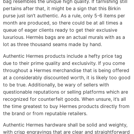
bag resembles the unique high quality. If tarnishing still
pertains after that, it might be a sign that this Birkin
purse just isn’t authentic. As a rule, only 5-6 items per
month are produced, so there could be at all times a
queue of eager clients ready to get their exclusive
luxurious. Hermès bags are an actual murals with as a
lot as three thousand seams made by hand.
Authentic Hermes products include a hefty price tag
due to their prime quality and exclusivity. If you come
throughout a Hermes merchandise that is being offered
at a considerably discounted worth, it is likely too good
to be true. Additionally, be wary of sellers with
questionable reputations or selling platforms which are
recognized for counterfeit goods. When unsure, it’s all
the time greatest to buy Hermes products directly from
the brand or from reputable retailers.
Authentic Hermes hardware shall be solid and weighty,
with crisp engravings that are clear and straightforward