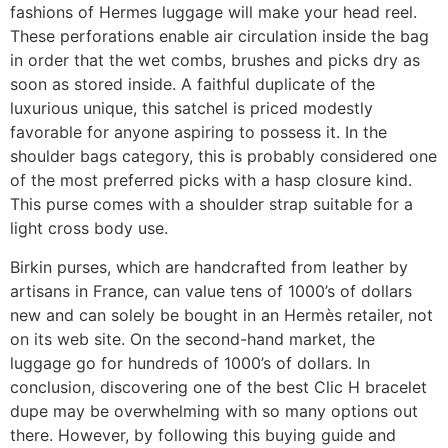
fashions of Hermes luggage will make your head reel.
These perforations enable air circulation inside the bag
in order that the wet combs, brushes and picks dry as
soon as stored inside. A faithful duplicate of the
luxurious unique, this satchel is priced modestly
favorable for anyone aspiring to possess it. In the
shoulder bags category, this is probably considered one
of the most preferred picks with a hasp closure kind.
This purse comes with a shoulder strap suitable for a
light cross body use.
Birkin purses, which are handcrafted from leather by
artisans in France, can value tens of 1000’s of dollars
new and can solely be bought in an Hermès retailer, not
on its web site. On the second-hand market, the
luggage go for hundreds of 1000’s of dollars. In
conclusion, discovering one of the best Clic H bracelet
dupe may be overwhelming with so many options out
there. However, by following this buying guide and