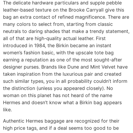
The delicate hardware particulars and supple pebble
leather-based texture on the Brooke Carryall give this
bag an extra contact of refined magnificence. There are
many colors to select from, starting from classic
neutrals to daring shades that make a trendy statement,
all of that are high-quality actual leather. First
introduced in 1984, the Birkin became an instant
women’s fashion basic, with the upscale tote bag
earning a reputation as one of the most sought-after
designer purses. Brands like Dune and Mint Velvet have
taken inspiration from the luxurious pair and created
such similar types, you in all probability couldn’t inform
the distinction (unless you appeared closely). No
woman on this planet has not heard of the name
Hermes and doesn’t know what a Birkin bag appears
like.
Authentic Hermes baggage are recognized for their
high price tags, and if a deal seems too good to be