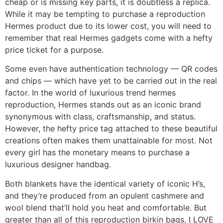
cheap or is missing key parts, it is doubtless a replica.
While it may be tempting to purchase a reproduction
Hermes product due to its lower cost, you will need to
remember that real Hermes gadgets come with a hefty
price ticket for a purpose.
Some even have authentication technology — QR codes
and chips — which have yet to be carried out in the real
factor. In the world of luxurious trend hermes
reproduction, Hermes stands out as an iconic brand
synonymous with class, craftsmanship, and status.
However, the hefty price tag attached to these beautiful
creations often makes them unattainable for most. Not
every girl has the monetary means to purchase a
luxurious designer handbag.
Both blankets have the identical variety of iconic H’s,
and they’re produced from an opulent cashmere and
wool blend that’ll hold you heat and comfortable. But
greater than all of this reproduction birkin bags, I LOVE