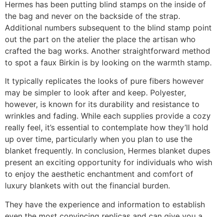
Hermes has been putting blind stamps on the inside of
the bag and never on the backside of the strap.
Additional numbers subsequent to the blind stamp point
out the part on the atelier the place the artisan who
crafted the bag works. Another straightforward method
to spot a faux Birkin is by looking on the warmth stamp.
It typically replicates the looks of pure fibers however
may be simpler to look after and keep. Polyester,
however, is known for its durability and resistance to
wrinkles and fading. While each supplies provide a cozy
really feel, it’s essential to contemplate how they’ll hold
up over time, particularly when you plan to use the
blanket frequently. In conclusion, Hermes blanket dupes
present an exciting opportunity for individuals who wish
to enjoy the aesthetic enchantment and comfort of
luxury blankets with out the financial burden.
They have the experience and information to establish
even the most convincing replicas and can give you a