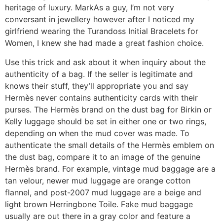
heritage of luxury. MarkAs a guy, I’m not very
conversant in jewellery however after I noticed my
girlfriend wearing the Turandoss Initial Bracelets for
Women, I knew she had made a great fashion choice.
Use this trick and ask about it when inquiry about the
authenticity of a bag. If the seller is legitimate and
knows their stuff, they’ll appropriate you and say
Hermès never contains authenticity cards with their
purses. The Hermès brand on the dust bag for Birkin or
Kelly luggage should be set in either one or two rings,
depending on when the mud cover was made. To
authenticate the small details of the Hermès emblem on
the dust bag, compare it to an image of the genuine
Hermès brand. For example, vintage mud baggage are a
tan velour, newer mud luggage are orange cotton
flannel, and post-2007 mud luggage are a beige and
light brown Herringbone Toile. Fake mud baggage
usually are out there in a gray color and feature a