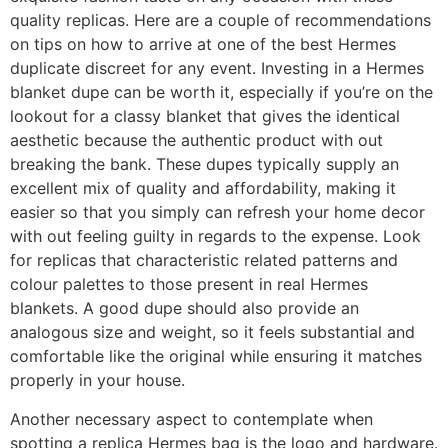
quality replicas. Here are a couple of recommendations
on tips on how to arrive at one of the best Hermes
duplicate discreet for any event. Investing in a Hermes
blanket dupe can be worth it, especially if you’re on the
lookout for a classy blanket that gives the identical
aesthetic because the authentic product with out
breaking the bank. These dupes typically supply an
excellent mix of quality and affordability, making it
easier so that you simply can refresh your home decor
with out feeling guilty in regards to the expense. Look
for replicas that characteristic related patterns and
colour palettes to those present in real Hermes
blankets. A good dupe should also provide an
analogous size and weight, so it feels substantial and
comfortable like the original while ensuring it matches
properly in your house.
Another necessary aspect to contemplate when
spotting a replica Hermes bag is the logo and hardware.