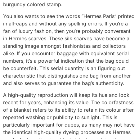
burgundy colored stamp.
You also wants to see the words “Hermes Paris” printed
in all-caps and without any spelling errors. If you’re a
fan of luxury fashion, then you’re probably conversant
in Hermes scarves. These silk scarves have become a
standing image amongst fashionistas and collectors
alike. If you encounter baggage with equivalent serial
numbers, it’s a powerful indication that the bag could
be counterfeit. This serial quantity is an figuring out
characteristic that distinguishes one bag from another
and also serves to guarantee the bag’s authenticity.
A high-quality reproduction will keep its hue and look
recent for years, enhancing its value. The colorfastness
of a blanket refers to its ability to retain its colour after
repeated washing or publicity to sunlight. This is
particularly important for dupes, as many may not have
the identical high-quality dyeing processes as Hermes