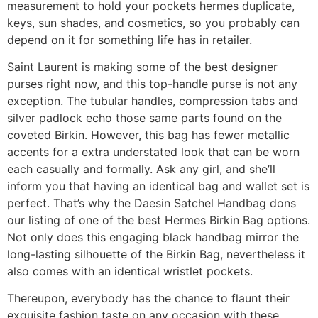
measurement to hold your pockets hermes duplicate,
keys, sun shades, and cosmetics, so you probably can
depend on it for something life has in retailer.
Saint Laurent is making some of the best designer
purses right now, and this top-handle purse is not any
exception. The tubular handles, compression tabs and
silver padlock echo those same parts found on the
coveted Birkin. However, this bag has fewer metallic
accents for a extra understated look that can be worn
each casually and formally. Ask any girl, and she’ll
inform you that having an identical bag and wallet set is
perfect. That’s why the Daesin Satchel Handbag dons
our listing of one of the best Hermes Birkin Bag options.
Not only does this engaging black handbag mirror the
long-lasting silhouette of the Birkin Bag, nevertheless it
also comes with an identical wristlet pockets.
Thereupon, everybody has the chance to flaunt their
exquisite fashion taste on any occasion with these