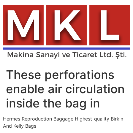
Skip
to
content
These perforations
enable air circulation
inside the bag in
Hermes Reproduction Baggage Highest-quality Birkin
And Kelly Bags