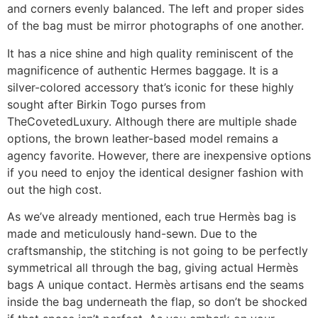
and corners evenly balanced. The left and proper sides
of the bag must be mirror photographs of one another.
It has a nice shine and high quality reminiscent of the
magnificence of authentic Hermes baggage. It is a
silver-colored accessory that’s iconic for these highly
sought after Birkin Togo purses from
TheCovetedLuxury. Although there are multiple shade
options, the brown leather-based model remains a
agency favorite. However, there are inexpensive options
if you need to enjoy the identical designer fashion with
out the high cost.
As we’ve already mentioned, each true Hermès bag is
made and meticulously hand-sewn. Due to the
craftsmanship, the stitching is not going to be perfectly
symmetrical all through the bag, giving actual Hermès
bags A unique contact. Hermès artisans end the seams
inside the bag underneath the flap, so don’t be shocked