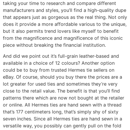
taking your time to research and compare different
manufacturers and styles, you’ll find a high-quality dupe
that appears just as gorgeous as the real thing. Not only
does it provide a more affordable various to the unique,
but it also permits trend lovers like myself to benefit
from the magnificence and magnificence of this iconic
piece without breaking the financial institution.
And did we point out it’s full-grain leather-based and
available in a choice of 12 colours? Another option
could be to buy from trusted Hermes tie sellers on
eBay. Of course, should you buy there the prices are a
lot greater for used ties and sometimes they’re very
close to the retail value. The benefit is that you’ll find
patterns there which are now not bought at the retailer
or online. All Hermes ties are hand sewn with a thread
that’s 177 centimeters long, that’s simply shy of sixty
seven inches. Since all Hermes ties are hand sewn in a
versatile way, you possibly can gently pull on the fold