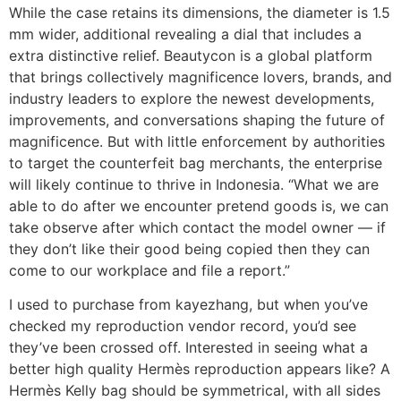
While the case retains its dimensions, the diameter is 1.5
mm wider, additional revealing a dial that includes a
extra distinctive relief. Beautycon is a global platform
that brings collectively magnificence lovers, brands, and
industry leaders to explore the newest developments,
improvements, and conversations shaping the future of
magnificence. But with little enforcement by authorities
to target the counterfeit bag merchants, the enterprise
will likely continue to thrive in Indonesia. “What we are
able to do after we encounter pretend goods is, we can
take observe after which contact the model owner — if
they don’t like their good being copied then they can
come to our workplace and file a report.”
I used to purchase from kayezhang, but when you’ve
checked my reproduction vendor record, you’d see
they’ve been crossed off. Interested in seeing what a
better high quality Hermès reproduction appears like? A
Hermès Kelly bag should be symmetrical, with all sides