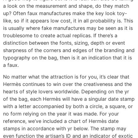
a look on the measurement and shape, do they match
up? Often faux manufactures make the key look toy-
like, so if it appears low cost, it in all probability is. This
is usually where fake manufactures may be seen as it is
troublesome to create actual replicas. If there’s a
distinction between the fonts, sizing, depth or event
sharpness of the corners and edges of the branding and
typography on the bag, then is it an indication that it is
a faux.
No matter what the attraction is for you, it’s clear that
Hermès continues to win over the creativeness and the
hearts of style lovers worldwide. Depending on the yr
of the bag, each Hermès will have a singular date stamp
with a letter accompanied by both a circle, a square, or
no form relying on the year it was made. For your
reference, we’ve included a chart of Hermès date
stamps in accordance with yr below. The stamp may
even function the artisan’s ID and an indicator of exotic