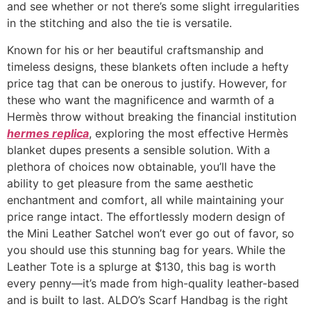
and see whether or not there’s some slight irregularities
in the stitching and also the tie is versatile.
Known for his or her beautiful craftsmanship and
timeless designs, these blankets often include a hefty
price tag that can be onerous to justify. However, for
these who want the magnificence and warmth of a
Hermès throw without breaking the financial institution
hermes replica
, exploring the most effective Hermès
blanket dupes presents a sensible solution. With a
plethora of choices now obtainable, you’ll have the
ability to get pleasure from the same aesthetic
enchantment and comfort, all while maintaining your
price range intact. The effortlessly modern design of
the Mini Leather Satchel won’t ever go out of favor, so
you should use this stunning bag for years. While the
Leather Tote is a splurge at $130, this bag is worth
every penny—it’s made from high-quality leather-based
and is built to last. ALDO’s Scarf Handbag is the right