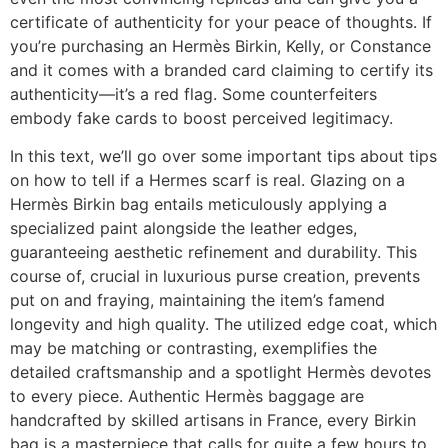
certificate of authenticity for your peace of thoughts. If
you’re purchasing an Hermès Birkin, Kelly, or Constance
and it comes with a branded card claiming to certify its
authenticity—it’s a red flag. Some counterfeiters
embody fake cards to boost perceived legitimacy.
In this text, we’ll go over some important tips about tips
on how to tell if a Hermes scarf is real. Glazing on a
Hermès Birkin bag entails meticulously applying a
specialized paint alongside the leather edges,
guaranteeing aesthetic refinement and durability. This
course of, crucial in luxurious purse creation, prevents
put on and fraying, maintaining the item’s famend
longevity and high quality. The utilized edge coat, which
may be matching or contrasting, exemplifies the
detailed craftsmanship and a spotlight Hermès devotes
to every piece. Authentic Hermès baggage are
handcrafted by skilled artisans in France, every Birkin
bag is a masterpiece that calls for quite a few hours to