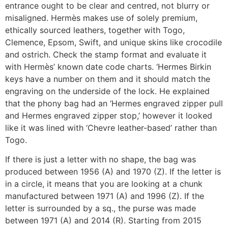
entrance ought to be clear and centred, not blurry or
misaligned. Hermès makes use of solely premium,
ethically sourced leathers, together with Togo,
Clemence, Epsom, Swift, and unique skins like crocodile
and ostrich. Check the stamp format and evaluate it
with Hermès’ known date code charts. ‘Hermes Birkin
keys have a number on them and it should match the
engraving on the underside of the lock. He explained
that the phony bag had an ‘Hermes engraved zipper pull
and Hermes engraved zipper stop,’ however it looked
like it was lined with ‘Chevre leather-based’ rather than
Togo.
If there is just a letter with no shape, the bag was
produced between 1956 (A) and 1970 (Z). If the letter is
in a circle, it means that you are looking at a chunk
manufactured between 1971 (A) and 1996 (Z). If the
letter is surrounded by a sq., the purse was made
between 1971 (A) and 2014 (R). Starting from 2015