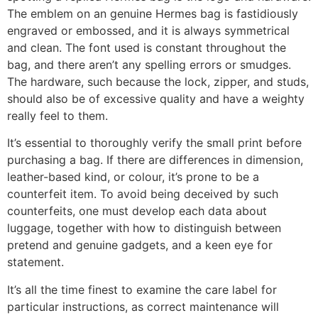
The emblem on an genuine Hermes bag is fastidiously
engraved or embossed, and it is always symmetrical
and clean. The font used is constant throughout the
bag, and there aren’t any spelling errors or smudges.
The hardware, such because the lock, zipper, and studs,
should also be of excessive quality and have a weighty
really feel to them.
It’s essential to thoroughly verify the small print before
purchasing a bag. If there are differences in dimension,
leather-based kind, or colour, it’s prone to be a
counterfeit item. To avoid being deceived by such
counterfeits, one must develop each data about
luggage, together with how to distinguish between
pretend and genuine gadgets, and a keen eye for
statement.
It’s all the time finest to examine the care label for
particular instructions, as correct maintenance will