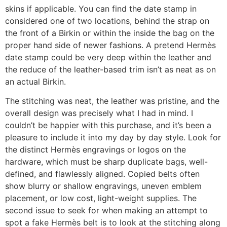
skins if applicable. You can find the date stamp in
considered one of two locations, behind the strap on
the front of a Birkin or within the inside the bag on the
proper hand side of newer fashions. A pretend Hermès
date stamp could be very deep within the leather and
the reduce of the leather-based trim isn’t as neat as on
an actual Birkin.
The stitching was neat, the leather was pristine, and the
overall design was precisely what I had in mind. I
couldn’t be happier with this purchase, and it’s been a
pleasure to include it into my day by day style. Look for
the distinct Hermès engravings or logos on the
hardware, which must be sharp duplicate bags, well-
defined, and flawlessly aligned. Copied belts often
show blurry or shallow engravings, uneven emblem
placement, or low cost, light-weight supplies. The
second issue to seek for when making an attempt to
spot a fake Hermès belt is to look at the stitching along