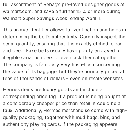
full assortment of Rebag’s pre-loved designer goods at
walmart.com, and save a further 15 % or more during
Walmart Super Savings Week, ending April 1.
This unique identifier allows for verification and helps in
determining the belt’s authenticity. Carefully inspect the
serial quantity, ensuring that it is exactly etched, clear,
and deep. Fake belts usually have poorly engraved or
illegible serial numbers or even lack them altogether.
The company is famously very hush-hush concerning
the value of its baggage, but they’re normally priced at
tens of thousands of dollars – even on resale websites.
Hermes items are luxury goods and include a
corresponding price tag. If a product is being bought at
a considerably cheaper price than retail, it could be a
faux. Additionally, Hermes merchandise come with high-
quality packaging, together with mud bags, bins, and
authenticity playing cards. If the packaging appears