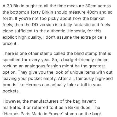
A 30 Birkin ought to all the time measure 30cm across
the bottom; a forty Birkin should measure 40cm and so
forth. If you’re not too picky about how the blanket
feels, then the DD version is totally fantastic and feels
close sufficient to the authentic. Honestly, for this
explicit high quality, I don’t assume the extra price is
price it.
There is one other stamp called the blind stamp that is
specified for every year. So, a budget-friendly choice
rocking an analogous fashion might be the greatest
option. They give you the look of unique items with out
leaving your pocket empty. After all, famously high-end
brands like Hermes can actually take a toll in your
pockets.
However, the manufacturers of the bag haven’t
marketed it or referred to it as a Birkin dupe. The
“Hermès Paris Made in France” stamp on the bag’s