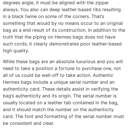
degrees angle, it must be aligned with the zipper
always. You also can deep leather-based ribs resulting
in a black twine on some of the corners. That’s
something that would by no means occur to an original
bag as a end result of its construction. In addition to the
truth that the piping on Hermes bags does not have
such cords, it clearly demonstrates poor leather-based
high quality.
While these bags are an absolute luxurious and you will
need to take a position a fortune to purchase one, not
all of us could be well-off to take action. Authentic
Hermes bags include a unique serial number and an
authenticity card. These details assist in verifying the
bag’s authenticity and its origin. The serial number is
usually located on a leather tab contained in the bag,
and it should match the number on the authenticity
card. The font and formatting of the serial number must
be consistent and clear.