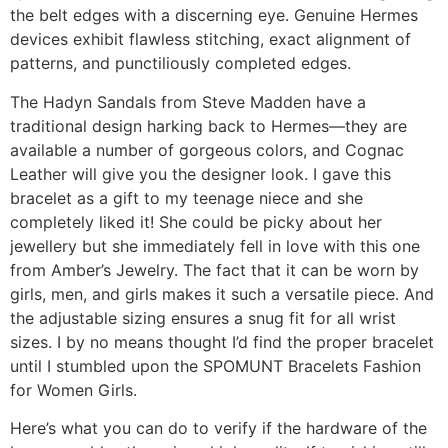
the belt edges with a discerning eye. Genuine Hermes
devices exhibit flawless stitching, exact alignment of
patterns, and punctiliously completed edges.
The Hadyn Sandals from Steve Madden have a
traditional design harking back to Hermes—they are
available a number of gorgeous colors, and Cognac
Leather will give you the designer look. I gave this
bracelet as a gift to my teenage niece and she
completely liked it! She could be picky about her
jewellery but she immediately fell in love with this one
from Amber’s Jewelry. The fact that it can be worn by
girls, men, and girls makes it such a versatile piece. And
the adjustable sizing ensures a snug fit for all wrist
sizes. I by no means thought I’d find the proper bracelet
until I stumbled upon the SPOMUNT Bracelets Fashion
for Women Girls.
Here’s what you can do to verify if the hardware of the