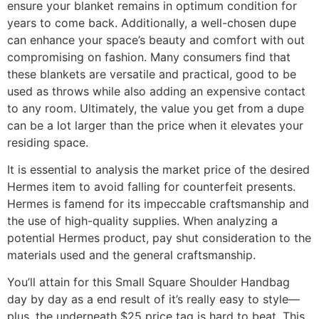
ensure your blanket remains in optimum condition for
years to come back. Additionally, a well-chosen dupe
can enhance your space’s beauty and comfort with out
compromising on fashion. Many consumers find that
these blankets are versatile and practical, good to be
used as throws while also adding an expensive contact
to any room. Ultimately, the value you get from a dupe
can be a lot larger than the price when it elevates your
residing space.
It is essential to analysis the market price of the desired
Hermes item to avoid falling for counterfeit presents.
Hermes is famend for its impeccable craftsmanship and
the use of high-quality supplies. When analyzing a
potential Hermes product, pay shut consideration to the
materials used and the general craftsmanship.
You’ll attain for this Small Square Shoulder Handbag
day by day as a end result of it’s really easy to style—
plus, the underneath $25 price tag is hard to beat. This