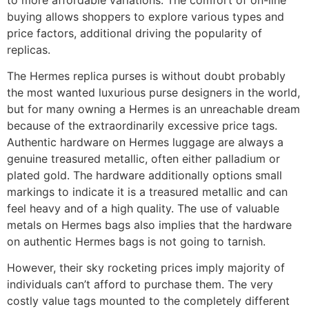
buying allows shoppers to explore various types and
price factors, additional driving the popularity of
replicas.
The Hermes replica purses is without doubt probably
the most wanted luxurious purse designers in the world,
but for many owning a Hermes is an unreachable dream
because of the extraordinarily excessive price tags.
Authentic hardware on Hermes luggage are always a
genuine treasured metallic, often either palladium or
plated gold. The hardware additionally options small
markings to indicate it is a treasured metallic and can
feel heavy and of a high quality. The use of valuable
metals on Hermes bags also implies that the hardware
on authentic Hermes bags is not going to tarnish.
However, their sky rocketing prices imply majority of
individuals can’t afford to purchase them. The very
costly value tags mounted to the completely different