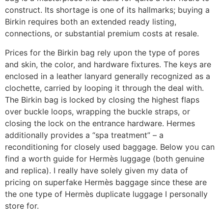
construct. Its shortage is one of its hallmarks; buying a
Birkin requires both an extended ready listing,
connections, or substantial premium costs at resale.
Prices for the Birkin bag rely upon the type of pores
and skin, the color, and hardware fixtures. The keys are
enclosed in a leather lanyard generally recognized as a
clochette, carried by looping it through the deal with.
The Birkin bag is locked by closing the highest flaps
over buckle loops, wrapping the buckle straps, or
closing the lock on the entrance hardware. Hermes
additionally provides a “spa treatment” – a
reconditioning for closely used baggage. Below you can
find a worth guide for Hermès luggage (both genuine
and replica). I really have solely given my data of
pricing on superfake Hermès baggage since these are
the one type of Hermès duplicate luggage I personally
store for.