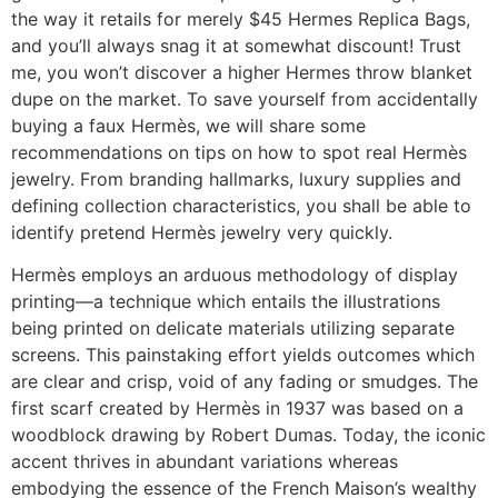
the way it retails for merely $45 Hermes Replica Bags,
and you’ll always snag it at somewhat discount! Trust
me, you won’t discover a higher Hermes throw blanket
dupe on the market. To save yourself from accidentally
buying a faux Hermès, we will share some
recommendations on tips on how to spot real Hermès
jewelry. From branding hallmarks, luxury supplies and
defining collection characteristics, you shall be able to
identify pretend Hermès jewelry very quickly.
Hermès employs an arduous methodology of display
printing—a technique which entails the illustrations
being printed on delicate materials utilizing separate
screens. This painstaking effort yields outcomes which
are clear and crisp, void of any fading or smudges. The
first scarf created by Hermès in 1937 was based on a
woodblock drawing by Robert Dumas. Today, the iconic
accent thrives in abundant variations whereas
embodying the essence of the French Maison’s wealthy