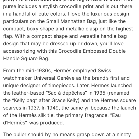
purse includes a stylish crocodile print and is out there
in a handful of cute colors. I love the luxurious design
particulars on the Small Manhattan Bag, just like the
compact, boxy shape and metallic clasp on the highest
flap. With a compact shape and versatile handle bag
design that may be dressed up or down, you’ll love
accessorizing with this Crocodile Embossed Double
Handle Square Bag.
From the mid-1930s, Hermès employed Swiss
watchmaker Universal Genève as the brand’s first and
unique designer of timepieces. Later, Hermes launched
the leather-based “Sac à dépêches” in 1935 (renamed
the “Kelly bag” after Grace Kelly) and the Hermes square
scarves in 1937. In 1949, the same yr because the launch
of the Hermès silk tie, the primary fragrance, “Eau
d’Hermès”, was produced.
The puller should by no means grasp down at a ninety