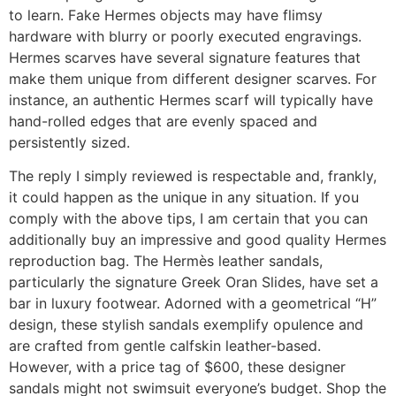
to learn. Fake Hermes objects may have flimsy
hardware with blurry or poorly executed engravings.
Hermes scarves have several signature features that
make them unique from different designer scarves. For
instance, an authentic Hermes scarf will typically have
hand-rolled edges that are evenly spaced and
persistently sized.
The reply I simply reviewed is respectable and, frankly,
it could happen as the unique in any situation. If you
comply with the above tips, I am certain that you can
additionally buy an impressive and good quality Hermes
reproduction bag. The Hermès leather sandals,
particularly the signature Greek Oran Slides, have set a
bar in luxury footwear. Adorned with a geometrical “H”
design, these stylish sandals exemplify opulence and
are crafted from gentle calfskin leather-based.
However, with a price tag of $600, these designer
sandals might not swimsuit everyone’s budget. Shop the