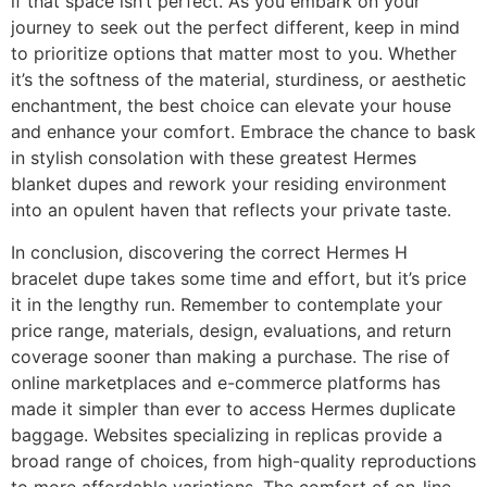
if that space isn’t perfect. As you embark on your
journey to seek out the perfect different, keep in mind
to prioritize options that matter most to you. Whether
it’s the softness of the material, sturdiness, or aesthetic
enchantment, the best choice can elevate your house
and enhance your comfort. Embrace the chance to bask
in stylish consolation with these greatest Hermes
blanket dupes and rework your residing environment
into an opulent haven that reflects your private taste.
In conclusion, discovering the correct Hermes H
bracelet dupe takes some time and effort, but it’s price
it in the lengthy run. Remember to contemplate your
price range, materials, design, evaluations, and return
coverage sooner than making a purchase. The rise of
online marketplaces and e-commerce platforms has
made it simpler than ever to access Hermes duplicate
baggage. Websites specializing in replicas provide a
broad range of choices, from high-quality reproductions
to more affordable variations. The comfort of on-line