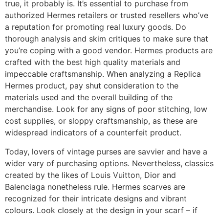
true, it probably is. It’s essential to purchase from
authorized Hermes retailers or trusted resellers who’ve
a reputation for promoting real luxury goods. Do
thorough analysis and skim critiques to make sure that
you’re coping with a good vendor. Hermes products are
crafted with the best high quality materials and
impeccable craftsmanship. When analyzing a Replica
Hermes product, pay shut consideration to the
materials used and the overall building of the
merchandise. Look for any signs of poor stitching, low
cost supplies, or sloppy craftsmanship, as these are
widespread indicators of a counterfeit product.
Today, lovers of vintage purses are savvier and have a
wider vary of purchasing options. Nevertheless, classics
created by the likes of Louis Vuitton, Dior and
Balenciaga nonetheless rule. Hermes scarves are
recognized for their intricate designs and vibrant
colours. Look closely at the design in your scarf – if