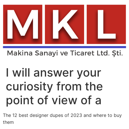
Skip
to
content
I will answer your
curiosity from the
point of view of a
The 12 best designer dupes of 2023 and where to buy
them