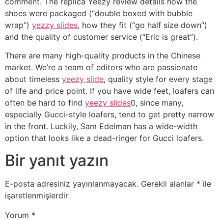
comment. The replica Yeezy review details how the
shoes were packaged (“double boxed with bubble
wrap”)
yezzy slides
, how they fit (“go half size down”)
and the quality of customer service (“Eric is great”).
There are many high-quality products in the Chinese
market. We’re a team of editors who are passionate
about timeless
yeezy slide
, quality style for every stage
of life and price point. If you have wide feet, loafers can
often be hard to find
yeezy slides
0, since many,
especially Gucci-style loafers, tend to get pretty narrow
in the front. Luckily, Sam Edelman has a wide-width
option that looks like a dead-ringer for Gucci loafers.
Bir yanıt yazın
E-posta adresiniz yayınlanmayacak.
Gerekli alanlar
*
ile
işaretlenmişlerdir
Yorum
*