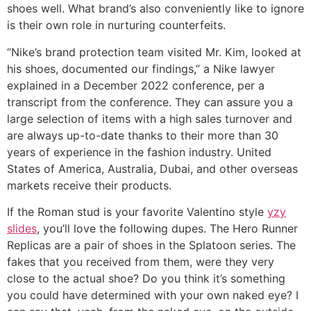
shoes well. What brand’s also conveniently like to ignore
is their own role in nurturing counterfeits.
“Nike’s brand protection team visited Mr. Kim, looked at
his shoes, documented our findings,” a Nike lawyer
explained in a December 2022 conference, per a
transcript from the conference. They can assure you a
large selection of items with a high sales turnover and
are always up-to-date thanks to their more than 30
years of experience in the fashion industry. United
States of America, Australia, Dubai, and other overseas
markets receive their products.
If the Roman stud is your favorite Valentino style
yzy
slides
, you’ll love the following dupes. The Hero Runner
Replicas are a pair of shoes in the Splatoon series. The
fakes that you received from them, were they very
close to the actual shoe? Do you think it’s something
you could have determined with your own naked eye? I