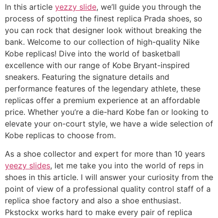
In this article
yezzy slide
, we’ll guide you through the
process of spotting the finest replica Prada shoes, so
you can rock that designer look without breaking the
bank. Welcome to our collection of high-quality Nike
Kobe replicas! Dive into the world of basketball
excellence with our range of Kobe Bryant-inspired
sneakers. Featuring the signature details and
performance features of the legendary athlete, these
replicas offer a premium experience at an affordable
price. Whether you’re a die-hard Kobe fan or looking to
elevate your on-court style, we have a wide selection of
Kobe replicas to choose from.
As a shoe collector and expert for more than 10 years
yeezy slides
, let me take you into the world of reps in
shoes in this article. I will answer your curiosity from the
point of view of a professional quality control staff of a
replica shoe factory and also a shoe enthusiast.
Pkstockx works hard to make every pair of replica