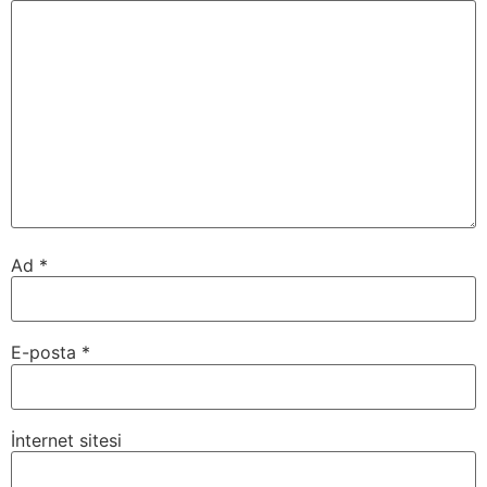
Ad
*
E-posta
*
İnternet sitesi