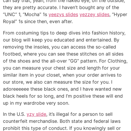
can say that, yeah, from the naked eye, on the outside,
they are pretty accurate. I haven’t bought any of the
“UNC” 1, “Mocha” 1s
yeezys slides
yezzey slides
, “Hyper
Royal” 1s since then, even after.
From costuming tips to deep dives into fashion history,
our blog will keep you educated and entertained. By
removing the insoles, you can access the so-called
footbed, where you can see these stitches on all sides
of the shoes and the all-over “GG” pattern. For Clothing,
you can measure your chest size and length for your
similar item in your closet, when your order arrives to
our store, we also can measure the size for you. I
adoreeeeee these black ones, and I have wanted new
black heels for so long, and I’m positive these will end
up in my wardrobe very soon.
In the U.S.
yzy slide
, it’s illegal for a person to sell
counterfeit merchandise. Both state and federal laws
prohibit this type of conduct. If you knowingly sell or