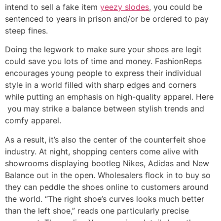
intend to sell a fake item
yeezy slodes
, you could be
sentenced to years in prison and/or be ordered to pay
steep fines.
Doing the legwork to make sure your shoes are legit
could save you lots of time and money. FashionReps
encourages young people to express their individual
style in a world filled with sharp edges and corners
while putting an emphasis on high-quality apparel. Here
you may strike a balance between stylish trends and
comfy apparel.
As a result, it’s also the center of the counterfeit shoe
industry. At night, shopping centers come alive with
showrooms displaying bootleg Nikes, Adidas and New
Balance out in the open. Wholesalers flock in to buy so
they can peddle the shoes online to customers around
the world. “The right shoe’s curves looks much better
than the left shoe,” reads one particularly precise