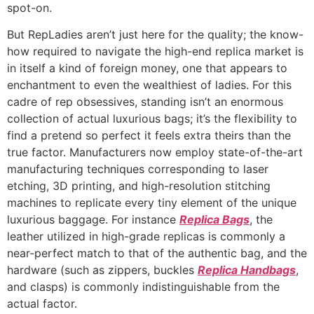
spot-on.
But RepLadies aren’t just here for the quality; the know-
how required to navigate the high-end replica market is
in itself a kind of foreign money, one that appears to
enchantment to even the wealthiest of ladies. For this
cadre of rep obsessives, standing isn’t an enormous
collection of actual luxurious bags; it’s the flexibility to
find a pretend so perfect it feels extra theirs than the
true factor. Manufacturers now employ state-of-the-art
manufacturing techniques corresponding to laser
etching, 3D printing, and high-resolution stitching
machines to replicate every tiny element of the unique
luxurious baggage. For instance
Replica Bags
, the
leather utilized in high-grade replicas is commonly a
near-perfect match to that of the authentic bag, and the
hardware (such as zippers, buckles
Replica Handbags
,
and clasps) is commonly indistinguishable from the
actual factor.