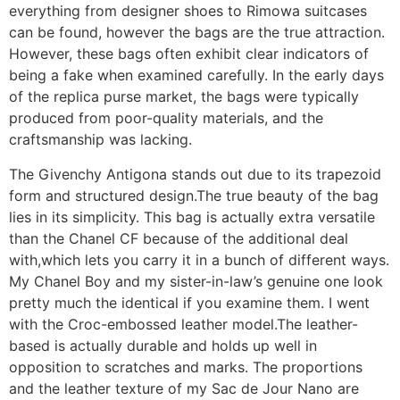
everything from designer shoes to Rimowa suitcases
can be found, however the bags are the true attraction.
However, these bags often exhibit clear indicators of
being a fake when examined carefully. In the early days
of the replica purse market, the bags were typically
produced from poor-quality materials, and the
craftsmanship was lacking.
The Givenchy Antigona stands out due to its trapezoid
form and structured design.The true beauty of the bag
lies in its simplicity. This bag is actually extra versatile
than the Chanel CF because of the additional deal
with,which lets you carry it in a bunch of different ways.
My Chanel Boy and my sister-in-law’s genuine one look
pretty much the identical if you examine them. I went
with the Croc-embossed leather model.The leather-
based is actually durable and holds up well in
opposition to scratches and marks. The proportions
and the leather texture of my Sac de Jour Nano are