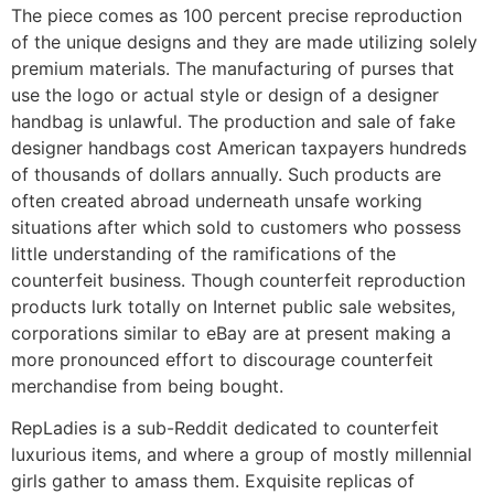
The piece comes as 100 percent precise reproduction
of the unique designs and they are made utilizing solely
premium materials. The manufacturing of purses that
use the logo or actual style or design of a designer
handbag is unlawful. The production and sale of fake
designer handbags cost American taxpayers hundreds
of thousands of dollars annually. Such products are
often created abroad underneath unsafe working
situations after which sold to customers who possess
little understanding of the ramifications of the
counterfeit business. Though counterfeit reproduction
products lurk totally on Internet public sale websites,
corporations similar to eBay are at present making a
more pronounced effort to discourage counterfeit
merchandise from being bought.
RepLadies is a sub-Reddit dedicated to counterfeit
luxurious items, and where a group of mostly millennial
girls gather to amass them. Exquisite replicas of