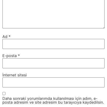
Ad
*
E-posta
*
İnternet sitesi
Daha sonraki yorumlarımda kullanılması için adım, e-
posta adresim ve site adresim bu tarayıcıya kaydedilsin.