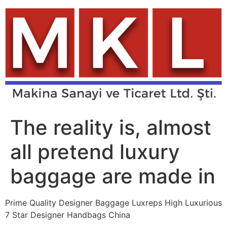
Skip
to
content
The reality is, almost
all pretend luxury
baggage are made in
Prime Quality Designer Baggage Luxreps High Luxurious
7 Star Designer Handbags China