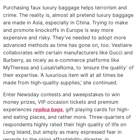
Purchasing faux luxury baggage helps terrorism and
crime. The reality is, almost all pretend luxury baggage
are made in Asia, especially in China. Trying to make
and promote knockoffs in Europe is way more
expensive and risky. They’ve needed to adopt more
advanced methods as time has gone on, too. Vestiaire
collaborates with certain manufacturers like Gucci and
Burberry, as nicely as e-commerce platforms like
MyTheresa and LuisaViaRoma, to ‘ensure the quality’ of
their expertise. ‘A luxurious item will at all times be
made from high-quality supplies,’ she continued.
Enter Newsday contests and sweepstakes to win
money prizes, VIP occasion tickets and premium
experiences
replica bags
, gift playing cards for high-
end eating places, and rather more. Three-quarters of
respondents highly rated their high quality of life on
Long Island, but simply as many expressed fear in
regards to the rising affordability disaster, in