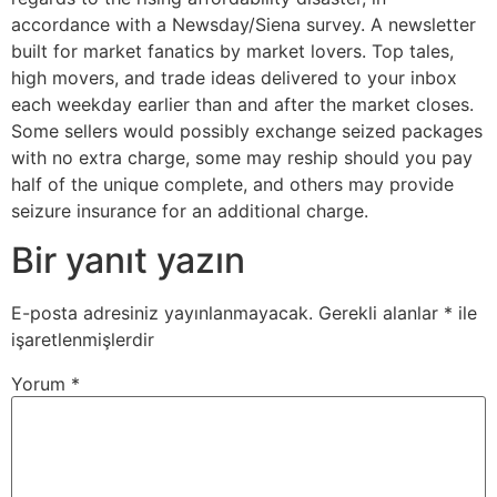
accordance with a Newsday/Siena survey. A newsletter
built for market fanatics by market lovers. Top tales,
high movers, and trade ideas delivered to your inbox
each weekday earlier than and after the market closes.
Some sellers would possibly exchange seized packages
with no extra charge, some may reship should you pay
half of the unique complete, and others may provide
seizure insurance for an additional charge.
Bir yanıt yazın
E-posta adresiniz yayınlanmayacak.
Gerekli alanlar
*
ile
işaretlenmişlerdir
Yorum
*