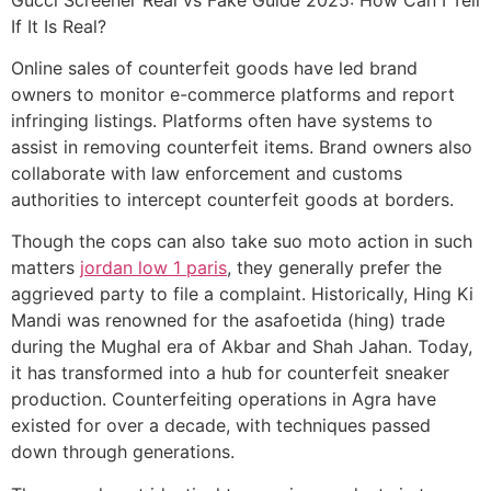
If It Is Real?
Online sales of counterfeit goods have led brand
owners to monitor e-commerce platforms and report
infringing listings. Platforms often have systems to
assist in removing counterfeit items. Brand owners also
collaborate with law enforcement and customs
authorities to intercept counterfeit goods at borders.
Though the cops can also take suo moto action in such
matters
jordan low 1 paris
, they generally prefer the
aggrieved party to file a complaint. Historically, Hing Ki
Mandi was renowned for the asafoetida (hing) trade
during the Mughal era of Akbar and Shah Jahan. Today,
it has transformed into a hub for counterfeit sneaker
production. Counterfeiting operations in Agra have
existed for over a decade, with techniques passed
down through generations.