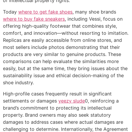
of intellectual property rights.
Today
where to get fake shoes
, many shoe brands
where to buy fake sneakers
, including Vessi, focus on
offering high-quality footwear that combines style,
comfort, and innovation—without resorting to imitation.
Replicas are easily accessible from online stores, and
most sellers include photos demonstrating that their
products are very similar to genuine products. These
comparisons can help evaluate the similarities more
easily, but at the same time, they bring issues about the
sustainability issue and ethical decision-making of the
shoe industry.
High-profile cases frequently result in significant
settlements or damages
yeezy slude
0, reinforcing a
brand’s commitment to protecting its intellectual
property. Brand owners may also seek statutory
damages to address cases where actual damages are
challenging to determine. Internationally, the Agreement