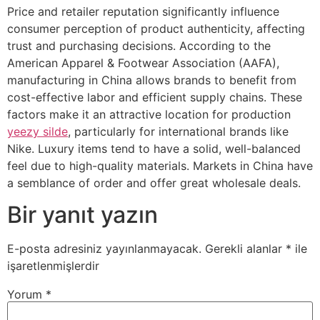
Price and retailer reputation significantly influence
consumer perception of product authenticity, affecting
trust and purchasing decisions. According to the
American Apparel & Footwear Association (AAFA),
manufacturing in China allows brands to benefit from
cost-effective labor and efficient supply chains. These
factors make it an attractive location for production
yeezy silde
, particularly for international brands like
Nike. Luxury items tend to have a solid, well-balanced
feel due to high-quality materials. Markets in China have
a semblance of order and offer great wholesale deals.
Bir yanıt yazın
E-posta adresiniz yayınlanmayacak.
Gerekli alanlar
*
ile
işaretlenmişlerdir
Yorum
*