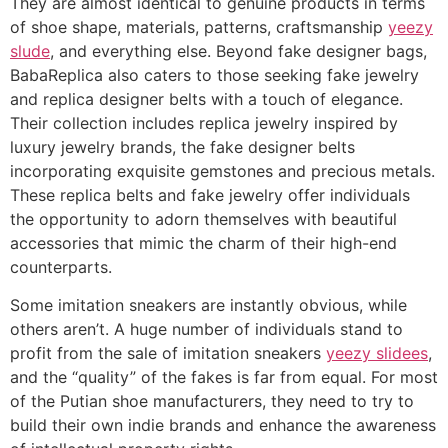
They are almost identical to genuine products in terms
of shoe shape, materials, patterns, craftsmanship
yeezy
slude
, and everything else. Beyond fake designer bags,
BabaReplica also caters to those seeking fake jewelry
and replica designer belts with a touch of elegance.
Their collection includes replica jewelry inspired by
luxury jewelry brands, the fake designer belts
incorporating exquisite gemstones and precious metals.
These replica belts and fake jewelry offer individuals
the opportunity to adorn themselves with beautiful
accessories that mimic the charm of their high-end
counterparts.
Some imitation sneakers are instantly obvious, while
others aren’t. A huge number of individuals stand to
profit from the sale of imitation sneakers
yeezy slidees
,
and the “quality” of the fakes is far from equal. For most
of the Putian shoe manufacturers, they need to try to
build their own indie brands and enhance the awareness