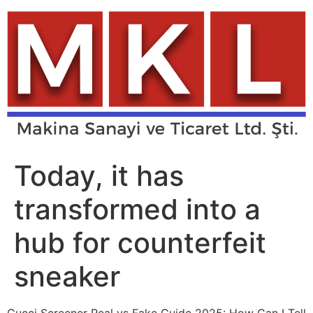
Skip
to
content
Today, it has
transformed into a
hub for counterfeit
sneaker
Gucci Screener Real vs Fake Guide 2025: How Can I Tell