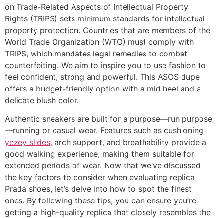
on Trade-Related Aspects of Intellectual Property
Rights (TRIPS) sets minimum standards for intellectual
property protection. Countries that are members of the
World Trade Organization (WTO) must comply with
TRIPS, which mandates legal remedies to combat
counterfeiting. We aim to inspire you to use fashion to
feel confident, strong and powerful. This ASOS dupe
offers a budget-friendly option with a mid heel and a
delicate blush color.
Authentic sneakers are built for a purpose—run purpose
—running or casual wear. Features such as cushioning
yezey slides
, arch support, and breathability provide a
good walking experience, making them suitable for
extended periods of wear. Now that we’ve discussed
the key factors to consider when evaluating replica
Prada shoes, let’s delve into how to spot the finest
ones. By following these tips, you can ensure you’re
getting a high-quality replica that closely resembles the