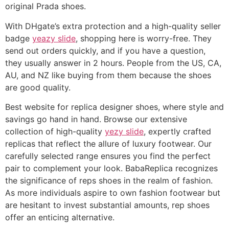
original Prada shoes.
With DHgate’s extra protection and a high-quality seller
badge
yeazy slide
, shopping here is worry-free. They
send out orders quickly, and if you have a question,
they usually answer in 2 hours. People from the US, CA,
AU, and NZ like buying from them because the shoes
are good quality.
Best website for replica designer shoes, where style and
savings go hand in hand. Browse our extensive
collection of high-quality
yezy slide
, expertly crafted
replicas that reflect the allure of luxury footwear. Our
carefully selected range ensures you find the perfect
pair to complement your look. BabaReplica recognizes
the significance of reps shoes in the realm of fashion.
As more individuals aspire to own fashion footwear but
are hesitant to invest substantial amounts, rep shoes
offer an enticing alternative.