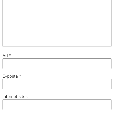
Ad
*
E-posta
*
İnternet sitesi